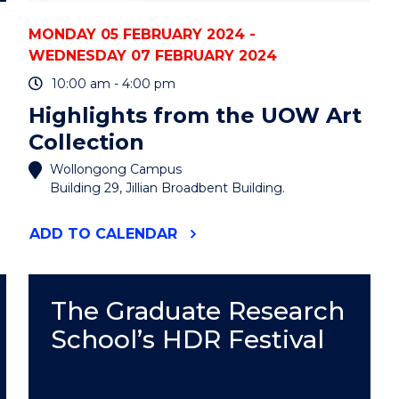
MONDAY 05 FEBRUARY 2024 -
WEDNESDAY 07 FEBRUARY 2024
10:00 am - 4:00 pm
Highlights from the UOW Art
Collection
Wollongong Campus
Building 29, Jillian Broadbent Building.
"HIGHLIGHTS
ADD
TO CALENDAR
FROM
THE
UOW
ART
The Graduate Research
COLLECTION"
School’s HDR Festival
EVENT