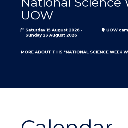
National Science
"
"
"
UOW
Saturday 15 August 2026 -
UOW cam
Sunday 23 August 2026
MORE ABOUT THIS
"NATIONAL SCIENCE WEEK 
Calendar