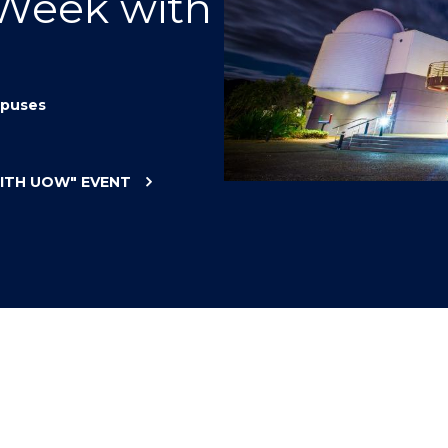
 Week with
"
"
"
"
puses
WITH UOW"
EVENT