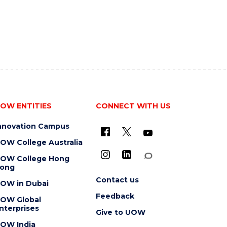
OW ENTITIES
CONNECT WITH US
nnovation Campus
OW College Australia
OW College Hong
ong
Contact us
OW in Dubai
Feedback
OW Global
nterprises
Give to UOW
OW India