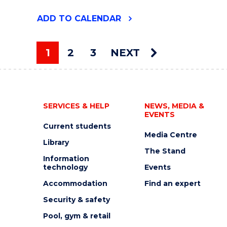
"HIGHLIGHTS
ADD
TO CALENDAR
FROM
THE
UOW
1
2
3
NEXT
ART
You're on page
COLLECTION"
EVENT
SERVICES & HELP
NEWS, MEDIA &
EVENTS
Current students
Media Centre
Library
The Stand
Information
technology
Events
Accommodation
Find an expert
Security & safety
Pool, gym & retail