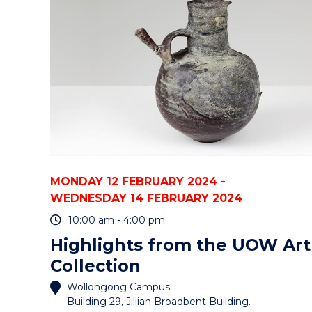
STAFF"
EVENT
MONDAY 12 FEBRUARY 2024 -
WEDNESDAY 14 FEBRUARY 2024
10:00 am - 4:00 pm
Highlights from the UOW Art
Collection
Wollongong Campus
Building 29, Jillian Broadbent Building.