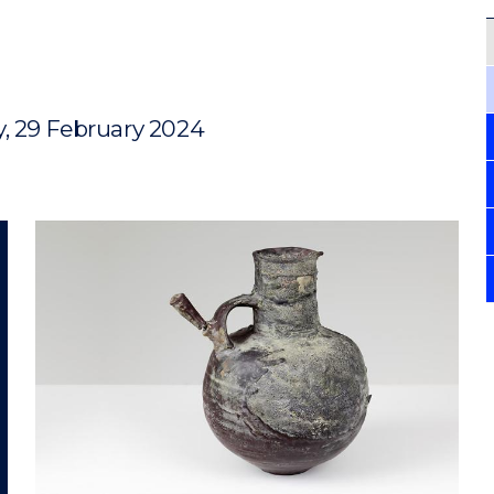
y, 29 February 2024