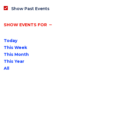
Show Past Events
SHOW EVENTS FOR
Today
This Week
This Month
This Year
All