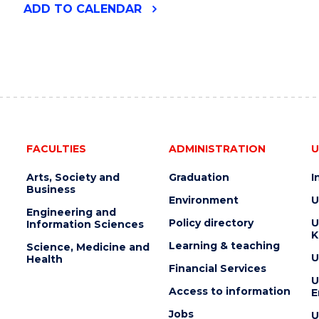
"THE
ADD
TO CALENDAR
DARK
SIDE
OF
THE
MOON
PLANETARIUM
EVENT"
EVENT
FACULTIES
ADMINISTRATION
U
Arts, Society and
Graduation
I
Business
Environment
U
Engineering and
Policy directory
U
Information Sciences
K
Learning & teaching
Science, Medicine and
U
Health
Financial Services
U
Access to information
E
Jobs
U