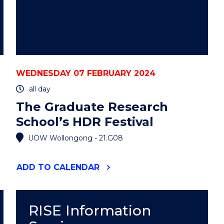
WEDNESDAY 07 FEBRUARY 2024
all day
The Graduate Research
School’s HDR Festival
UOW Wollongong - 21.G08
"THE
ADD
TO CALENDAR
GRADUATE
RESEARCH
SCHOOL’S
HDR
RISE Information
FESTIVAL"
EVENT