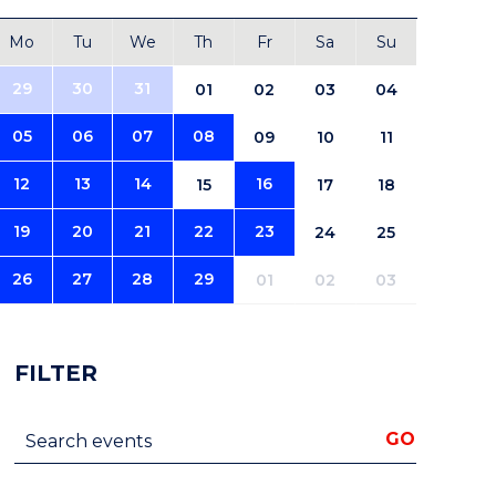
Mo
Tu
We
Th
Fr
Sa
Su
29
30
31
01
02
03
04
05
06
07
08
09
10
11
12
13
14
16
15
17
18
19
20
21
22
23
24
25
26
27
28
29
01
02
03
FILTER
Search events
GO