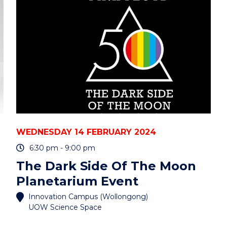
WEDNESDAY 14 FEBRUARY 2024
6:30 pm - 9:00 pm
The Dark Side Of The Moon
Planetarium Event
Innovation Campus (Wollongong)
UOW Science Space