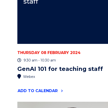
staff
THURSDAY 08 FEBRUARY 2024
9:30 am - 10:30 am
GenAI 101 for teaching staff
Webex
"GENAI
ADD
TO CALENDAR
101
FOR
TEACHING