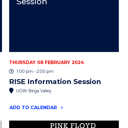
Session
THURSDAY 08 FEBRUARY 2024
1:00 pm - 2:00 pm
RISE Information Session
UOW Bega Valley
"RISE
ADD
TO CALENDAR
INFORMATION
SESSION"
EVENT