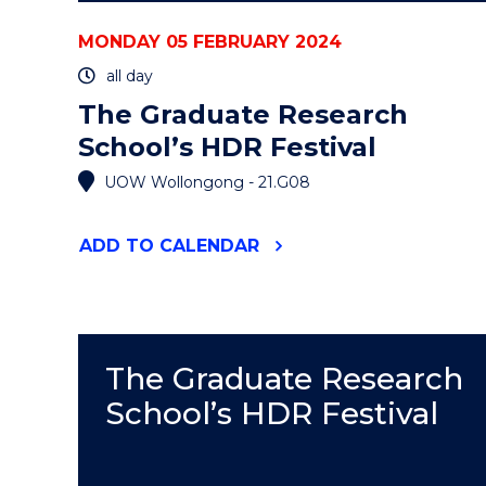
MONDAY 05 FEBRUARY 2024
all day
The Graduate Research
School’s HDR Festival
UOW Wollongong - 21.G08
"THE
ADD
TO CALENDAR
GRADUATE
RESEARCH
SCHOOL’S
HDR
FESTIVAL"
EVENT
The Graduate Research
School’s HDR Festival