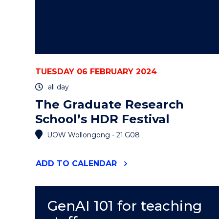
TUESDAY 06 FEBRUARY 2024
all day
The Graduate Research
School’s HDR Festival
UOW Wollongong - 21.G08
"THE
ADD
TO CALENDAR
GRADUATE
RESEARCH
SCHOOL’S
HDR
GenAI 101 for teaching
FESTIVAL"
EVENT