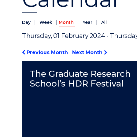
|
|
|
|
Day
Week
Month
Year
All
Thursday, 01 February 2024 - Thursda
Previous Month
|
Next Month
The Graduate Research
School’s HDR Festival