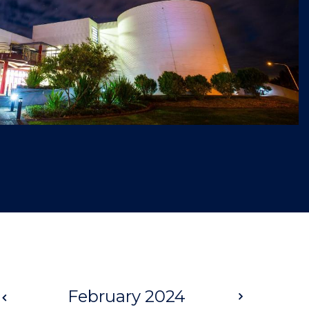
Prev
February 2024
Next