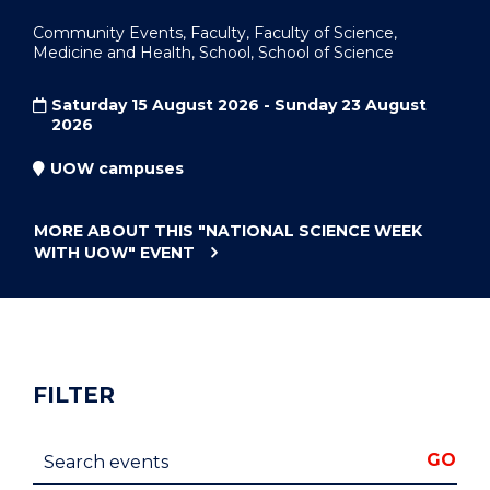
Community Events, Faculty, Faculty of Science,
Medicine and Health, School, School of Science
Saturday 15 August 2026 - Sunday 23 August
2026
UOW campuses
MORE ABOUT THIS
"NATIONAL SCIENCE WEEK
WITH UOW"
EVENT
FILTER
Search events
GO