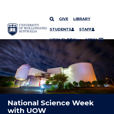
GIVE
LIBRARY
YOU ARE HERE
SKIP TO CONTENT
STUDENTS
STAFF
UOW GLOBAL
MENU
National Science Week
with UOW