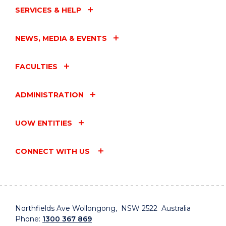
SERVICES & HELP
NEWS, MEDIA & EVENTS
FACULTIES
ADMINISTRATION
UOW ENTITIES
CONNECT WITH US
Northfields Ave Wollongong, NSW 2522 Australia
Phone:
1300 367 869