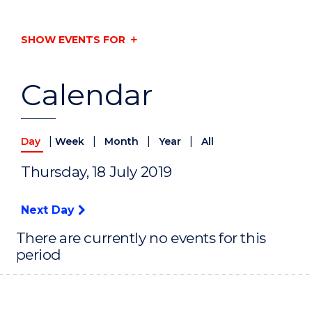
SHOW EVENTS FOR
Calendar
|
|
|
|
Day
Week
Month
Year
All
Thursday, 18 July 2019
Next Day
There are currently no events for this
period