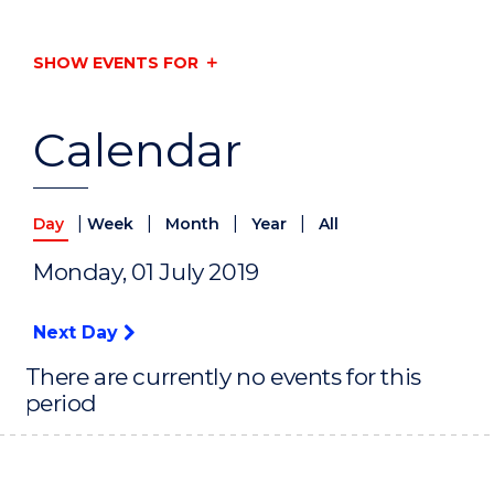
SHOW EVENTS FOR
Calendar
|
|
|
|
Day
Week
Month
Year
All
Monday, 01 July 2019
Next Day
There are currently no events for this
period