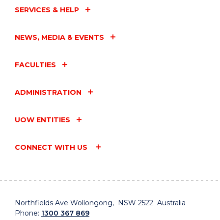
SERVICES & HELP
NEWS, MEDIA & EVENTS
FACULTIES
ADMINISTRATION
UOW ENTITIES
CONNECT WITH US
Northfields Ave Wollongong, NSW 2522 Australia
Phone:
1300 367 869