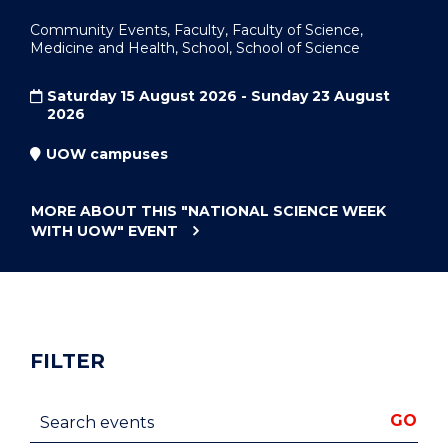
Community Events, Faculty, Faculty of Science,
Medicine and Health, School, School of Science
Saturday 15 August 2026 - Sunday 23 August
2026
UOW campuses
MORE ABOUT THIS
"NATIONAL SCIENCE WEEK
WITH UOW"
EVENT
FILTER
Search events
GO