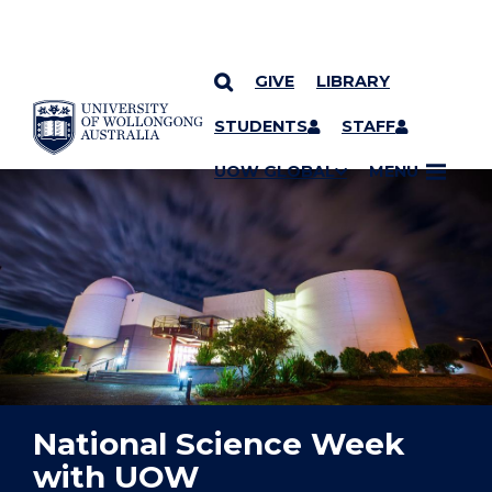
GIVE
LIBRARY
YOU ARE HERE
SKIP TO CONTENT
STUDENTS
STAFF
UOW GLOBAL
MENU
National Science Week
with UOW