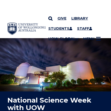
GIVE
LIBRARY
YOU ARE HERE
SKIP TO CONTENT
STUDENTS
STAFF
UOW GLOBAL
MENU
National Science Week
with UOW