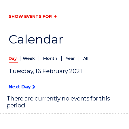
SHOW EVENTS FOR
Calendar
|
|
|
|
Day
Week
Month
Year
All
Tuesday, 16 February 2021
Next Day
There are currently no events for this
period