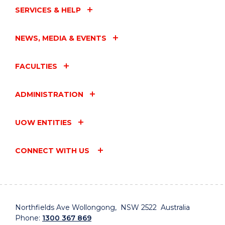
SERVICES & HELP
NEWS, MEDIA & EVENTS
FACULTIES
ADMINISTRATION
UOW ENTITIES
CONNECT WITH US
Northfields Ave Wollongong, NSW 2522 Australia
Phone:
1300 367 869