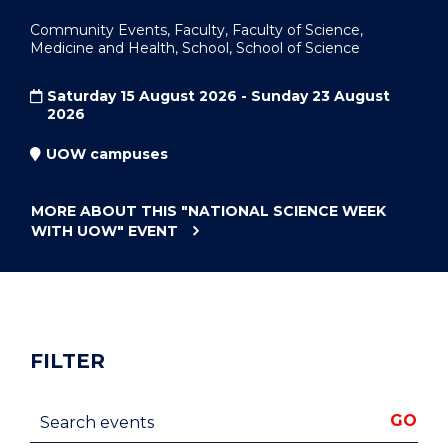
Community Events, Faculty, Faculty of Science,
Medicine and Health, School, School of Science
Saturday 15 August 2026 - Sunday 23 August
2026
UOW campuses
MORE ABOUT THIS
"NATIONAL SCIENCE WEEK
WITH UOW"
EVENT
FILTER
Search events
GO