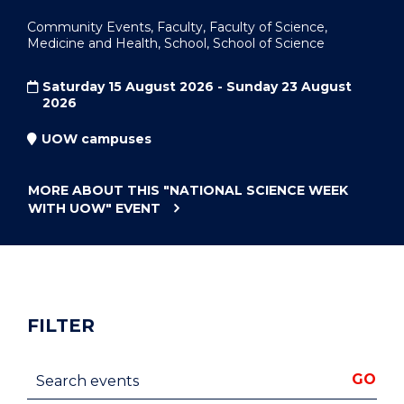
Community Events, Faculty, Faculty of Science,
Medicine and Health, School, School of Science
Saturday 15 August 2026 - Sunday 23 August
2026
UOW campuses
MORE ABOUT THIS
"NATIONAL SCIENCE WEEK
WITH UOW"
EVENT
FILTER
Search events
GO