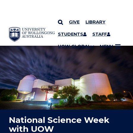
GIVE
LIBRARY
YOU ARE HERE
SKIP TO CONTENT
STUDENTS
STAFF
UOW GLOBAL
MENU
National Science Week
with UOW