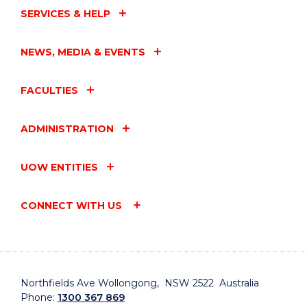
SERVICES & HELP
NEWS, MEDIA & EVENTS
FACULTIES
ADMINISTRATION
UOW ENTITIES
CONNECT WITH US
Northfields Ave Wollongong, NSW 2522 Australia
Phone:
1300 367 869