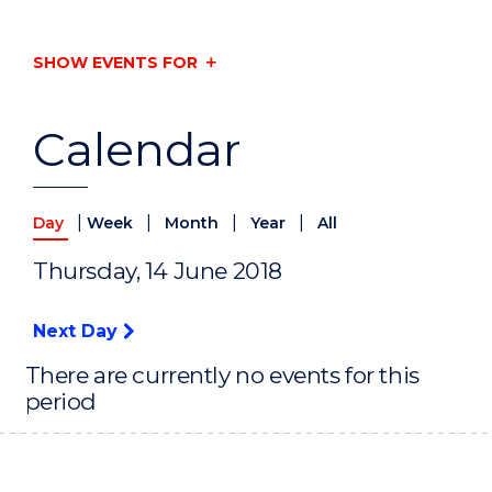
SHOW EVENTS FOR
Calendar
|
|
|
|
Day
Week
Month
Year
All
Thursday, 14 June 2018
Next Day
There are currently no events for this
period