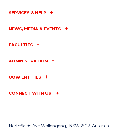
SERVICES & HELP
NEWS, MEDIA & EVENTS
FACULTIES
ADMINISTRATION
UOW ENTITIES
CONNECT WITH US
Northfields Ave Wollongong, NSW 2522 Australia