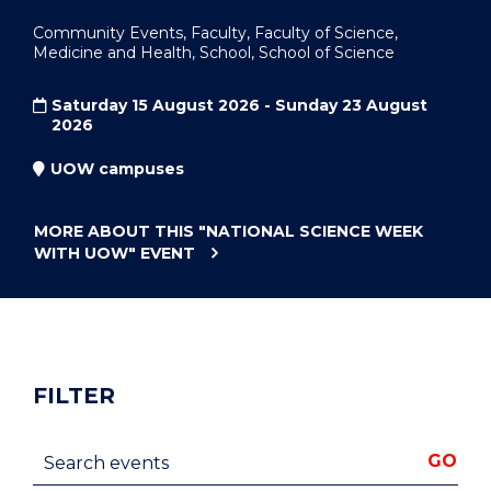
Community Events, Faculty, Faculty of Science,
Medicine and Health, School, School of Science
Saturday 15 August 2026 - Sunday 23 August
2026
UOW campuses
MORE ABOUT THIS
"NATIONAL SCIENCE WEEK
WITH UOW"
EVENT
FILTER
Search events
GO