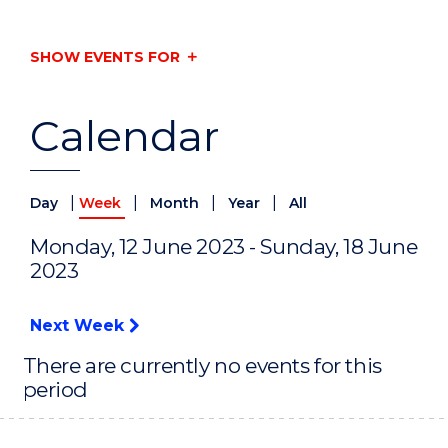
SHOW EVENTS FOR
Calendar
|
|
|
|
Day
Week
Month
Year
All
Monday, 12 June 2023 - Sunday, 18 June
2023
Next Week
There are currently no events for this
period