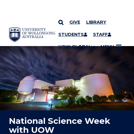
GIVE
LIBRARY
YOU ARE HERE
SKIP TO CONTENT
STUDENTS
STAFF
UOW GLOBAL
MENU
National Science Week
with UOW