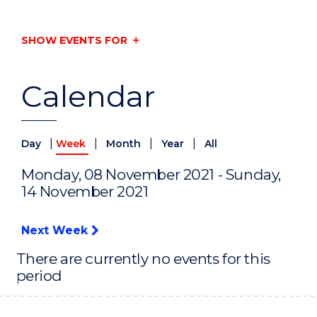
SHOW EVENTS FOR
Calendar
|
|
|
|
Day
Week
Month
Year
All
Monday, 08 November 2021 - Sunday,
14 November 2021
Next Week
There are currently no events for this
period