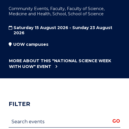
Community Events, Faculty, Faculty of Science,
Medicine and Health, School, School of Science
Saturday 15 August 2026 - Sunday 23 August
2026
UOW campuses
MORE ABOUT THIS
"NATIONAL SCIENCE WEEK
WITH UOW"
EVENT
FILTER
Search events
GO