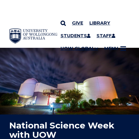
GIVE
LIBRARY
YOU ARE HERE
SKIP TO CONTENT
STUDENTS
STAFF
UOW GLOBAL
MENU
National Science Week
with UOW