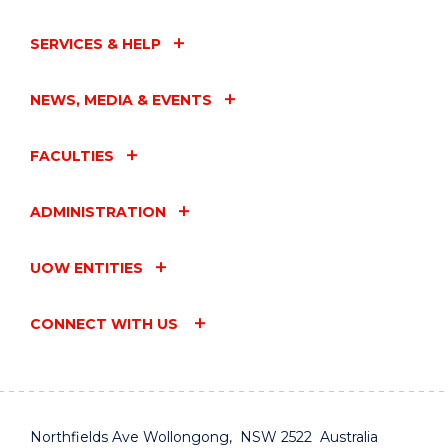
SERVICES & HELP
NEWS, MEDIA & EVENTS
FACULTIES
ADMINISTRATION
UOW ENTITIES
CONNECT WITH US
Northfields Ave Wollongong, NSW 2522 Australia