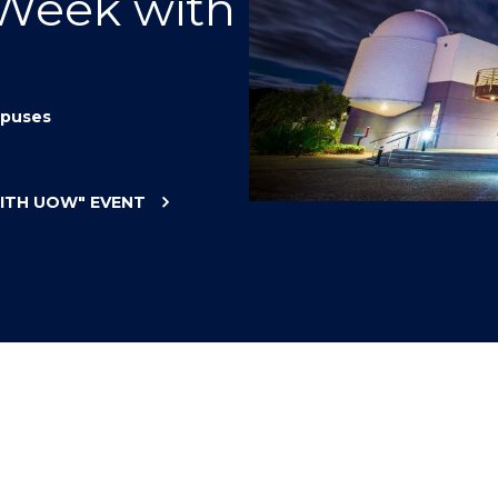
 Week with
"
"
"
"
puses
WITH UOW"
EVENT