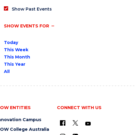
Show Past Events
SHOW EVENTS FOR
Today
This Week
This Month
This Year
All
OW ENTITIES
CONNECT WITH US
nnovation Campus
OW College Australia