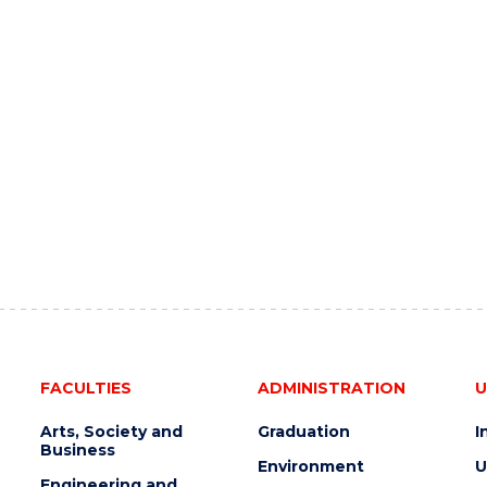
FACULTIES
ADMINISTRATION
U
Arts, Society and
Graduation
I
Business
Environment
U
Engineering and