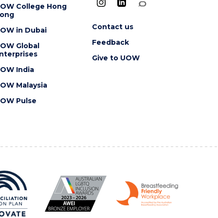
OW College Hong
ong
Contact us
OW in Dubai
Feedback
OW Global
nterprises
Give to UOW
OW India
OW Malaysia
OW Pulse