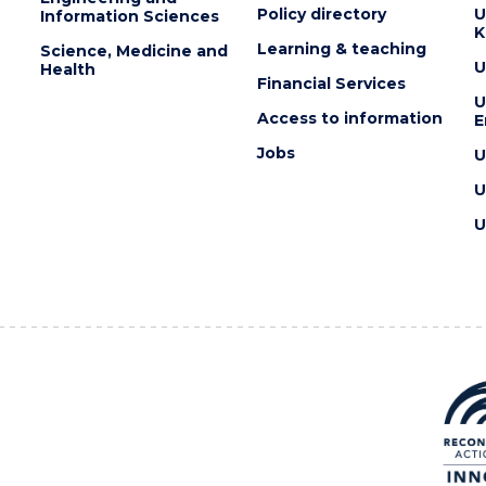
Policy directory
U
Information Sciences
K
Learning & teaching
Science, Medicine and
U
Health
Financial Services
U
Access to information
E
Jobs
U
U
U