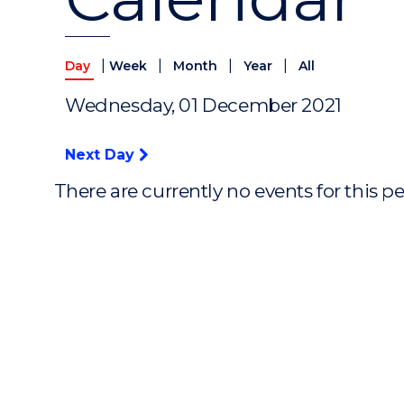
|
|
|
|
Day
Week
Month
Year
All
Wednesday, 01 December 2021
Next Day
There are currently no events for this p