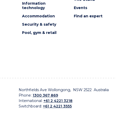
Information
technology
Events
Accommodation
Find an expert
Security & safety
Pool, gym & retail
Northfields Ave Wollongong, NSW 2522 Australia
Phone:
1300 367 869
International:
+61 2 4221 3218
Switchboard:
+61 2 4221 3555