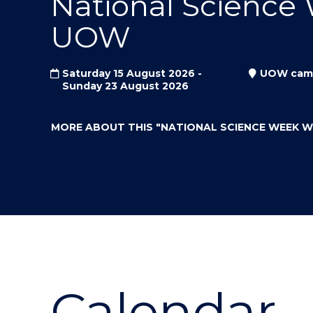
National Science
"
"
"
UOW
Saturday 15 August 2026 -
UOW cam
Sunday 23 August 2026
MORE ABOUT THIS
"NATIONAL SCIENCE WEEK 
Calendar