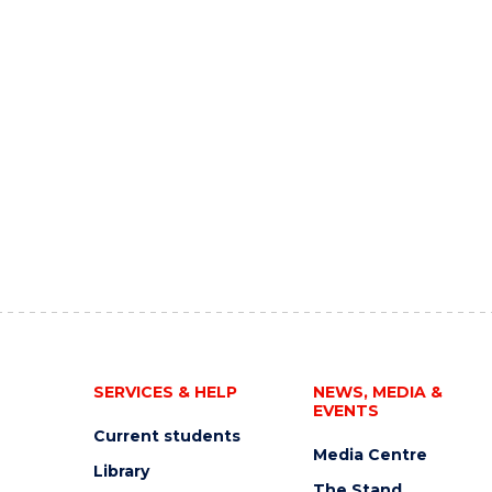
SERVICES & HELP
NEWS, MEDIA &
EVENTS
Current students
Media Centre
Library
The Stand