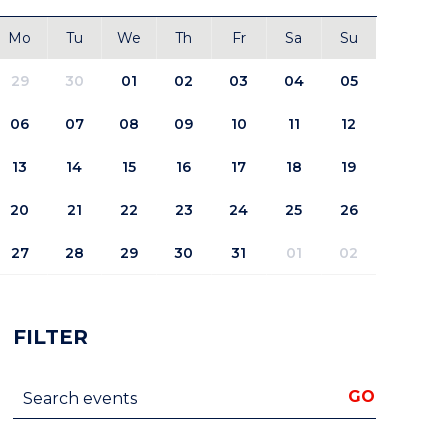
Mo
Tu
We
Th
Fr
Sa
Su
29
30
01
02
03
04
05
06
07
08
09
10
11
12
13
14
15
16
17
18
19
20
21
22
23
24
25
26
27
28
29
30
31
01
02
FILTER
Search events
GO