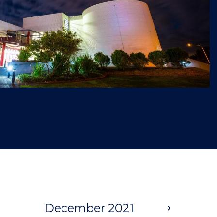
December 2021
Next