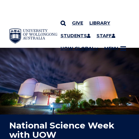
GIVE
LIBRARY
YOU ARE HERE
SKIP TO CONTENT
STUDENTS
STAFF
UOW GLOBAL
MENU
National Science Week
with UOW