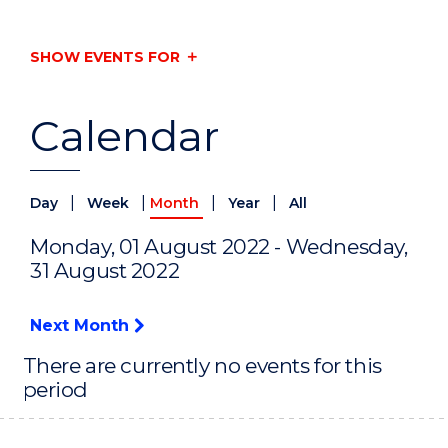
SHOW EVENTS FOR
Calendar
|
|
|
|
Day
Week
Month
Year
All
Monday, 01 August 2022 - Wednesday,
31 August 2022
Next Month
There are currently no events for this
period