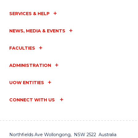
SERVICES & HELP
NEWS, MEDIA & EVENTS
FACULTIES
ADMINISTRATION
UOW ENTITIES
CONNECT WITH US
Northfields Ave Wollongong, NSW 2522 Australia