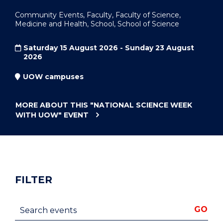
Community Events, Faculty, Faculty of Science,
Medicine and Health, School, School of Science
Saturday 15 August 2026 - Sunday 23 August
2026
UOW campuses
MORE ABOUT THIS
"NATIONAL SCIENCE WEEK
WITH UOW"
EVENT
FILTER
Search events
GO