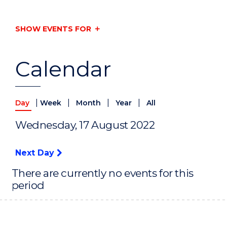
SHOW EVENTS FOR
Calendar
|
|
|
|
Day
Week
Month
Year
All
Wednesday, 17 August 2022
Next Day
There are currently no events for this
period