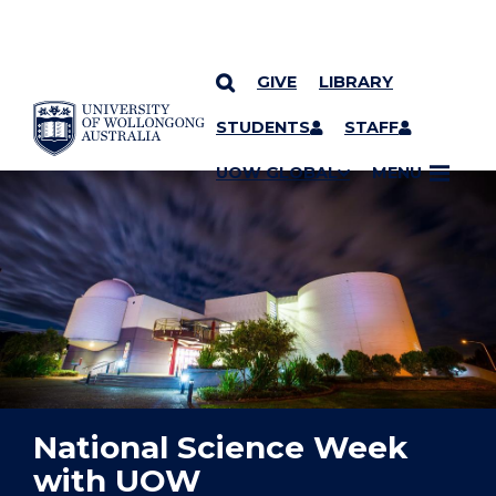
GIVE
LIBRARY
YOU ARE HERE
SKIP TO CONTENT
STUDENTS
STAFF
UOW GLOBAL
MENU
National Science Week
with UOW