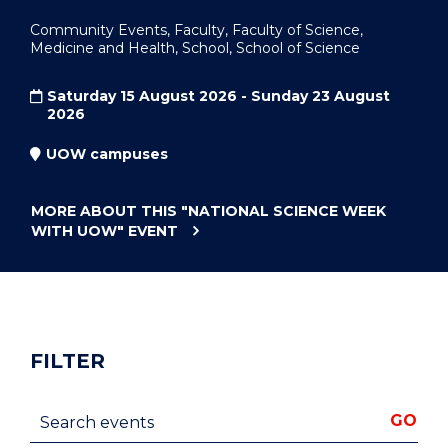
Community Events, Faculty, Faculty of Science,
Medicine and Health, School, School of Science
Saturday 15 August 2026 - Sunday 23 August
2026
UOW campuses
MORE ABOUT THIS
"NATIONAL SCIENCE WEEK
WITH UOW"
EVENT
FILTER
Search events
GO