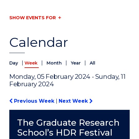
SHOW EVENTS FOR
Calendar
|
|
|
|
Day
Week
Month
Year
All
Monday, 05 February 2024 - Sunday, 11
February 2024
Previous Week
|
Next Week
The Graduate Research
School’s HDR Festival