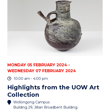
HDR
FESTIVAL"
EVENT
MONDAY 05 FEBRUARY 2024 -
WEDNESDAY 07 FEBRUARY 2024
10:00 am - 4:00 pm
Highlights from the UOW Art
Collection
Wollongong Campus
Building 29, Jillian Broadbent Building.