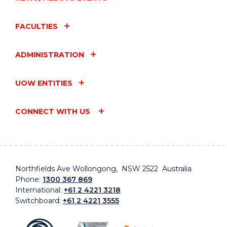
FACULTIES
ADMINISTRATION
UOW ENTITIES
CONNECT WITH US
Northfields Ave Wollongong, NSW 2522 Australia
Phone:
1300 367 869
International:
+61 2 4221 3218
Switchboard:
+61 2 4221 3555