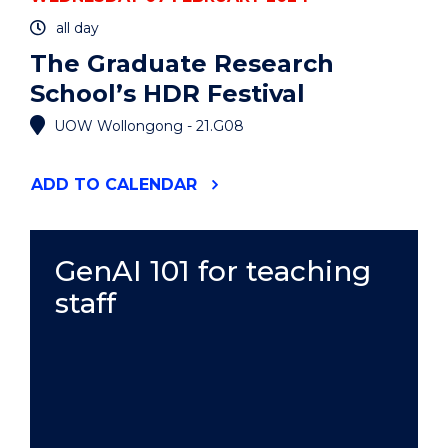
all day
The Graduate Research
School’s HDR Festival
UOW Wollongong - 21.G08
"THE
ADD
TO CALENDAR
GRADUATE
RESEARCH
SCHOOL’S
HDR
GenAI 101 for teaching
FESTIVAL"
staff
EVENT