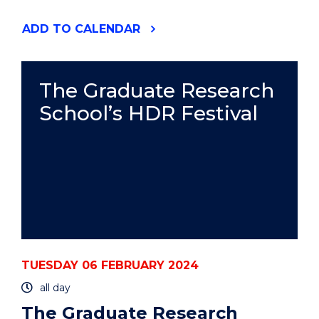
"HIGHLIGHTS
ADD
TO CALENDAR
FROM
THE
UOW
ART
The Graduate Research
COLLECTION"
School’s HDR Festival
EVENT
TUESDAY 06 FEBRUARY 2024
all day
The Graduate Research