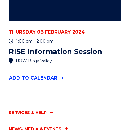
THURSDAY 08 FEBRUARY 2024
1:00 pm - 2:00 pm
RISE Information Session
UOW Bega Valley
"RISE
ADD
TO CALENDAR
INFORMATION
SESSION"
EVENT
SERVICES & HELP
NEWS, MEDIA & EVENTS