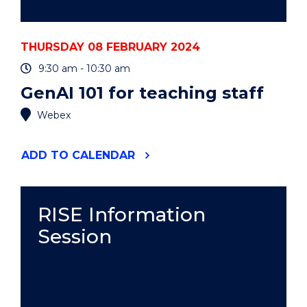
THURSDAY 08 FEBRUARY 2024
9:30 am - 10:30 am
GenAI 101 for teaching staff
Webex
"GENAI
ADD
TO CALENDAR
101
FOR
TEACHING
STAFF"
RISE Information
EVENT
Session