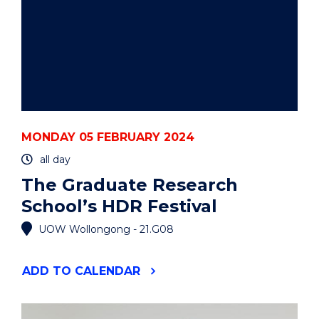
MONDAY 05 FEBRUARY 2024
all day
The Graduate Research
School’s HDR Festival
UOW Wollongong - 21.G08
"THE
ADD
TO CALENDAR
GRADUATE
RESEARCH
SCHOOL’S