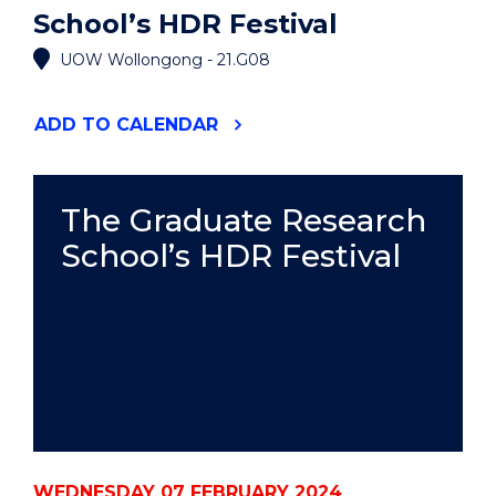
School’s HDR Festival
UOW Wollongong - 21.G08
"THE
ADD
TO CALENDAR
GRADUATE
RESEARCH
SCHOOL’S
HDR
The Graduate Research
FESTIVAL"
School’s HDR Festival
EVENT
WEDNESDAY 07 FEBRUARY 2024