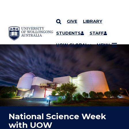
GIVE
LIBRARY
YOU ARE HERE
SKIP TO CONTENT
STUDENTS
STAFF
UOW GLOBAL
MENU
National Science Week
with UOW