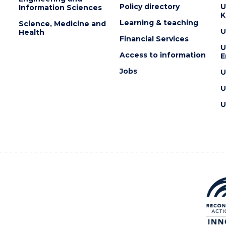
Policy directory
U
Information Sciences
K
Learning & teaching
Science, Medicine and
U
Health
Financial Services
U
Access to information
E
Jobs
U
U
U