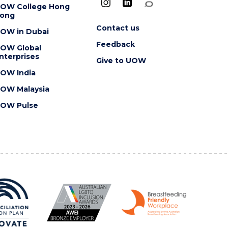
OW College Hong
ong
Contact us
OW in Dubai
Feedback
OW Global
nterprises
Give to UOW
OW India
OW Malaysia
OW Pulse