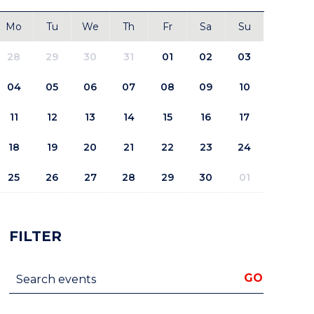
Mo
Tu
We
Th
Fr
Sa
Su
28
29
30
31
01
02
03
04
05
06
07
08
09
10
11
12
13
14
15
16
17
18
19
20
21
22
23
24
25
26
27
28
29
30
01
FILTER
Search events
GO