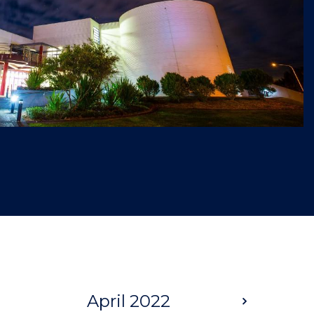
April 2022
Next