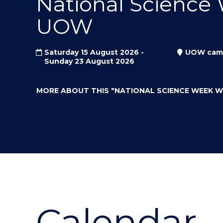
National Science
"
"
"
UOW
Saturday 15 August 2026 -
UOW cam
Sunday 23 August 2026
MORE ABOUT THIS
"NATIONAL SCIENCE WEEK 
Calendar