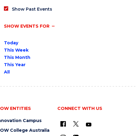
Show Past Events
SHOW EVENTS FOR
Today
This Week
This Month
This Year
All
OW ENTITIES
CONNECT WITH US
nnovation Campus
OW College Australia