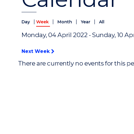
|
|
|
|
Day
Week
Month
Year
All
Monday, 04 April 2022 - Sunday, 10 Apr
Next Week
There are currently no events for this p