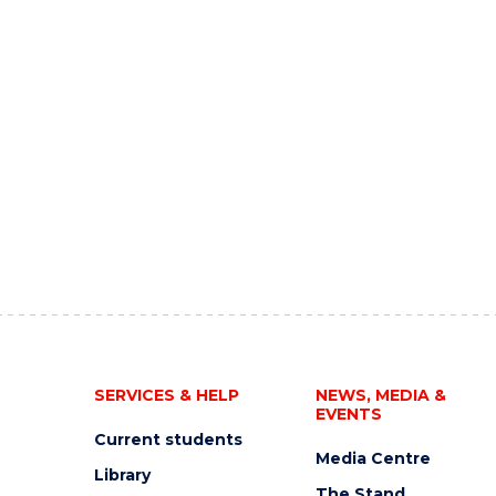
SERVICES & HELP
NEWS, MEDIA &
EVENTS
Current students
Media Centre
Library
The Stand