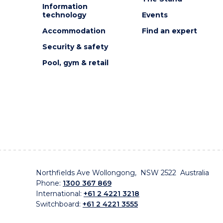
Information
technology
Events
Accommodation
Find an expert
Security & safety
Pool, gym & retail
Northfields Ave Wollongong, NSW 2522 Australia
Phone:
1300 367 869
International:
+61 2 4221 3218
Switchboard:
+61 2 4221 3555