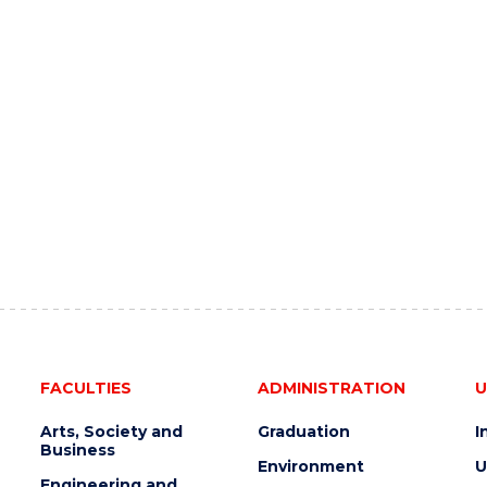
FACULTIES
ADMINISTRATION
U
Arts, Society and
Graduation
I
Business
Environment
U
Engineering and