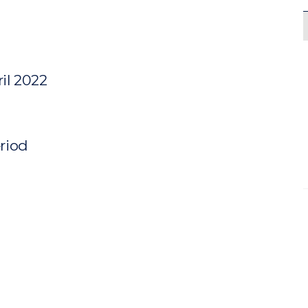
il 2022
eriod