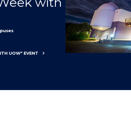
 Week with
"
"
"
"
puses
WITH UOW"
EVENT