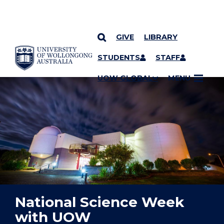
GIVE
LIBRARY
YOU ARE HERE
SKIP TO CONTENT
STUDENTS
STAFF
UOW GLOBAL
MENU
National Science Week
with UOW