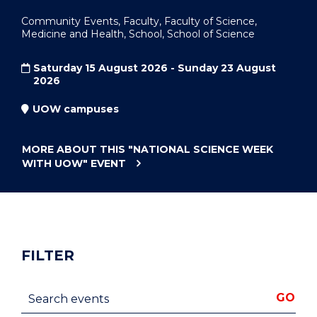
Community Events, Faculty, Faculty of Science,
Medicine and Health, School, School of Science
Saturday 15 August 2026 - Sunday 23 August
2026
UOW campuses
MORE ABOUT THIS
"NATIONAL SCIENCE WEEK
WITH UOW"
EVENT
FILTER
Search events
GO