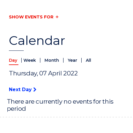
SHOW EVENTS FOR
Calendar
|
|
|
|
Day
Week
Month
Year
All
Thursday, 07 April 2022
Next Day
There are currently no events for this
period