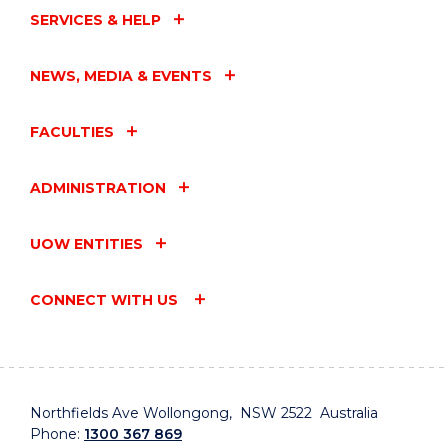
SERVICES & HELP
NEWS, MEDIA & EVENTS
FACULTIES
ADMINISTRATION
UOW ENTITIES
CONNECT WITH US
Northfields Ave Wollongong, NSW 2522 Australia
Phone:
1300 367 869