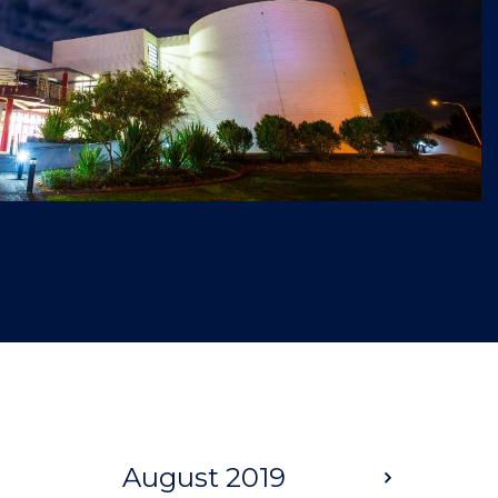
August 2019
Next