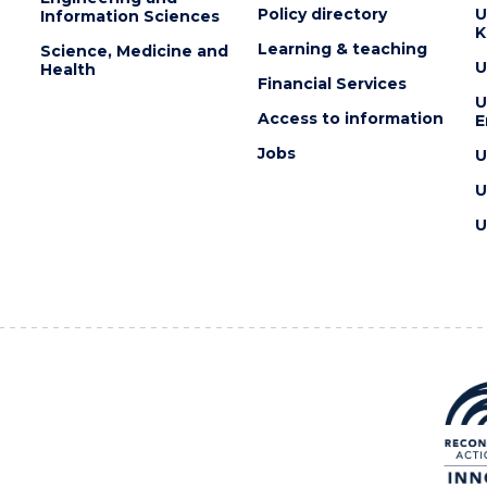
Policy directory
U
Information Sciences
K
Learning & teaching
Science, Medicine and
U
Health
Financial Services
U
Access to information
E
Jobs
U
U
U