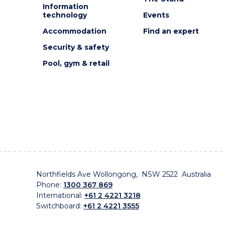
Information
technology
Events
Accommodation
Find an expert
Security & safety
Pool, gym & retail
Northfields Ave Wollongong, NSW 2522 Australia
Phone:
1300 367 869
International:
+61 2 4221 3218
Switchboard:
+61 2 4221 3555