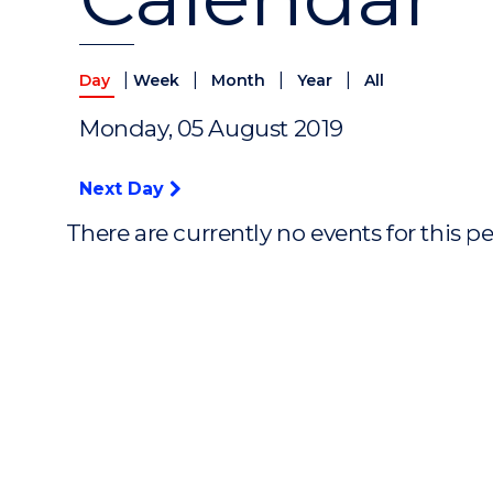
|
|
|
|
Day
Week
Month
Year
All
Monday, 05 August 2019
Next Day
There are currently no events for this p