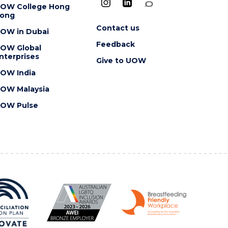
OW College Hong
ong
Contact us
OW in Dubai
Feedback
OW Global
nterprises
Give to UOW
OW India
OW Malaysia
OW Pulse