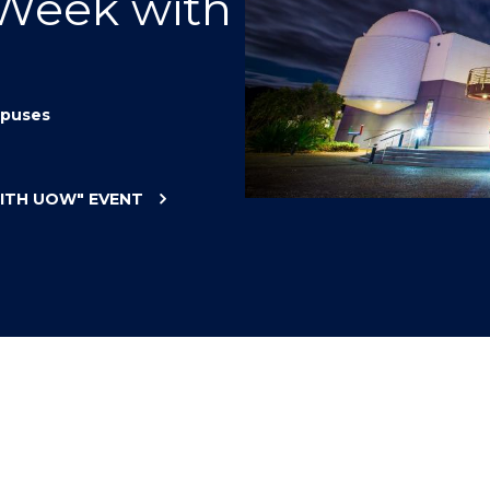
 Week with
"
"
"
"
puses
WITH UOW"
EVENT