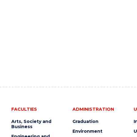
FACULTIES
ADMINISTRATION
U
Arts, Society and
Graduation
I
Business
Environment
U
Engineering and