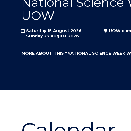
National Science
"
"
"
UOW
Saturday 15 August 2026 -
UOW cam
Sunday 23 August 2026
MORE ABOUT THIS
"NATIONAL SCIENCE WEEK 
Calendar