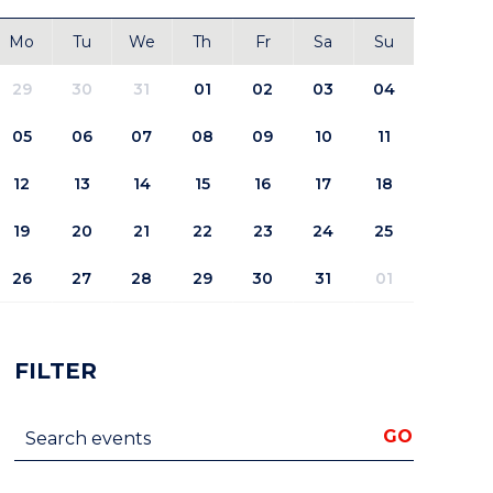
Mo
Tu
We
Th
Fr
Sa
Su
29
30
31
01
02
03
04
05
06
07
08
09
10
11
12
13
14
15
16
17
18
19
20
21
22
23
24
25
26
27
28
29
30
31
01
FILTER
Search events
GO