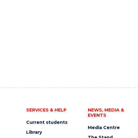
SERVICES & HELP
NEWS, MEDIA &
EVENTS
Current students
Media Centre
Library
The Stand