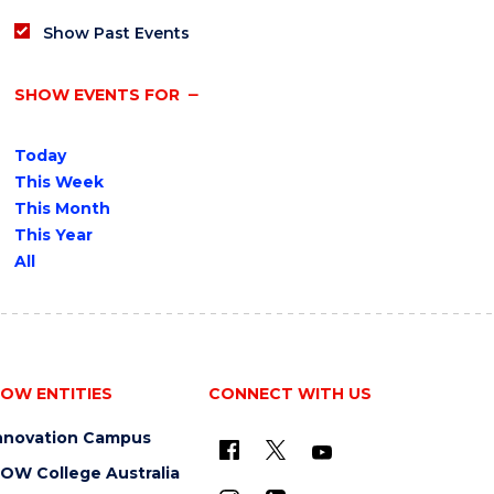
Show Past Events
SHOW EVENTS FOR
Today
This Week
This Month
This Year
All
OW ENTITIES
CONNECT WITH US
nnovation Campus
OW College Australia