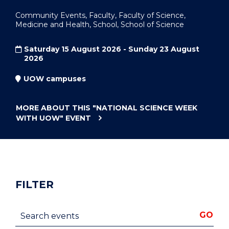
Community Events, Faculty, Faculty of Science,
Medicine and Health, School, School of Science
Saturday 15 August 2026 - Sunday 23 August
2026
UOW campuses
MORE ABOUT THIS
"NATIONAL SCIENCE WEEK
WITH UOW"
EVENT
FILTER
Search events
GO