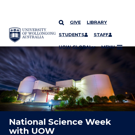
GIVE
LIBRARY
YOU ARE HERE
SKIP TO CONTENT
STUDENTS
STAFF
UOW GLOBAL
MENU
National Science Week
with UOW