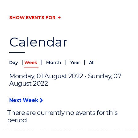
SHOW EVENTS FOR
Calendar
|
|
|
|
Day
Week
Month
Year
All
Monday, 01 August 2022 - Sunday, 07
August 2022
Next Week
There are currently no events for this
period