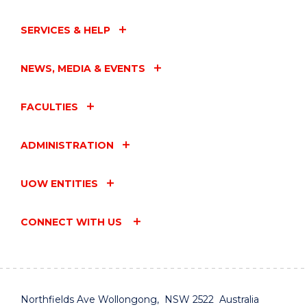
SERVICES & HELP
NEWS, MEDIA & EVENTS
FACULTIES
ADMINISTRATION
UOW ENTITIES
CONNECT WITH US
Northfields Ave Wollongong, NSW 2522 Australia