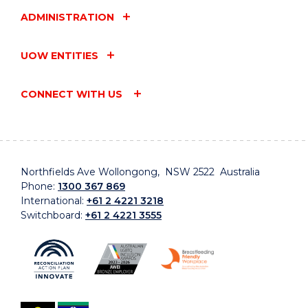
ADMINISTRATION
UOW ENTITIES
CONNECT WITH US
Northfields Ave Wollongong, NSW 2522 Australia
Phone:
1300 367 869
International:
+61 2 4221 3218
Switchboard:
+61 2 4221 3555