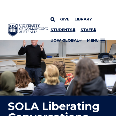
GIVE
LIBRARY
YOU ARE HERE
SKIP TO CONTENT
STUDENTS
STAFF
UOW GLOBAL
MENU
SOLA Liberating