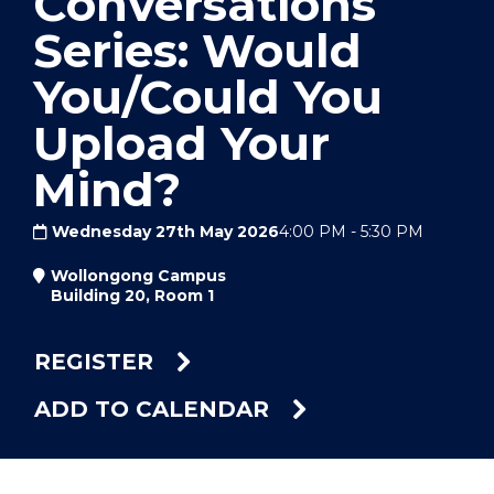
Conversations
Series: Would
You/Could You
Upload Your
Mind?
Wednesday 27th May 2026
4:00 PM
-
5:30 PM
Wollongong Campus
Building 20, Room 1
REGISTER
ADD TO CALENDAR