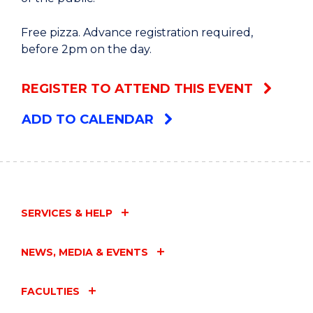
Free pizza. Advance registration required,
before 2pm on the day.
REGISTER TO ATTEND THIS EVENT
ADD TO CALENDAR
SERVICES & HELP
NEWS, MEDIA & EVENTS
FACULTIES