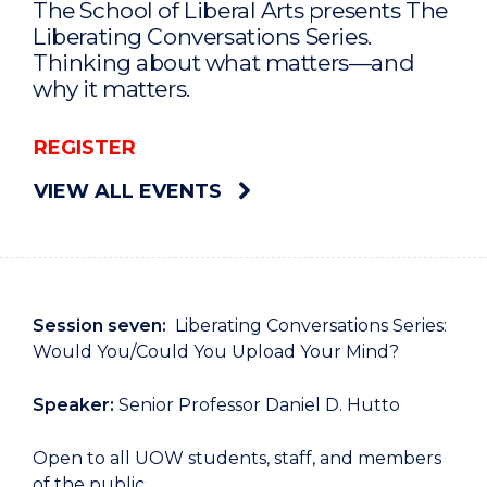
The School of Liberal Arts presents The
Liberating Conversations Series.
Thinking about what matters—and
why it matters.
REGISTER
VIEW ALL EVENTS
Session seven:
Liberating Conversations Series:
Would You/Could You Upload Your Mind?
Speaker:
Senior Professor Daniel D. Hutto
Open to all UOW students, staff, and members
of the public.