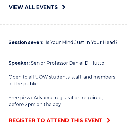
VIEW ALL EVENTS
Session seven:
Is Your Mind Just In Your Head?
Speaker:
Senior Professor Daniel D. Hutto
Open to all UOW students, staff, and members
of the public.
Free pizza. Advance registration required,
before 2pm on the day.
REGISTER TO ATTEND THIS EVENT