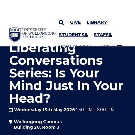
GIVE
LIBRARY
YOU ARE HERE
SKIP TO CONTENT
STUDENTS
STAFF
Liberating
UOW GLOBAL
MENU
Conversations
Series: Is Your
Mind Just In Your
Head?
Wednesday 13th May 2026
4:30 PM
-
6:00 PM
Wollongong Campus
Building 20. Room 3.