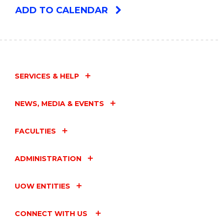
ADD TO CALENDAR
SERVICES & HELP
NEWS, MEDIA & EVENTS
FACULTIES
ADMINISTRATION
UOW ENTITIES
CONNECT WITH US