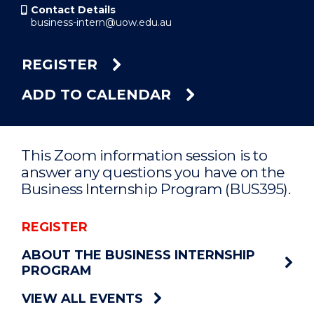
Contact Details
business-intern@uow.edu.au
REGISTER
ADD TO CALENDAR
This Zoom information session is to
answer any questions you have on the
Business Internship Program (BUS395).
REGISTER
ABOUT THE BUSINESS INTERNSHIP
PROGRAM
VIEW ALL EVENTS