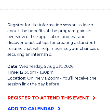
Register for this information session to learn
about the benefits of the program, gain an
overview of the application process, and
discover practical tips for creating a standout
resume that will help maximise your chances of
securing an internship.
Date
: Wednesday, 5 August, 2026
Time
: 12.30pm - 1.30pm
Location:
Online via Zoom - You’ll receive the
session link the day before
REGISTER TO ATTEND THIS EVENT
ADD TO CALENDAR