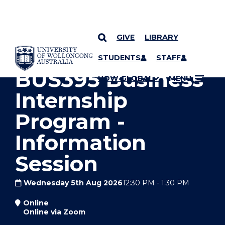
GIVE
LIBRARY
YOU ARE HERE
SKIP TO CONTENT
STUDENTS
STAFF
BUS395 Business
UOW GLOBAL
MENU
Internship
Program -
Information
Session
Wednesday 5th Aug 2026
12:30 PM
-
1:30 PM
Online
Online via Zoom