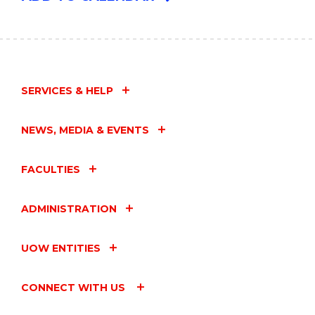
SERVICES & HELP
NEWS, MEDIA & EVENTS
FACULTIES
ADMINISTRATION
UOW ENTITIES
CONNECT WITH US