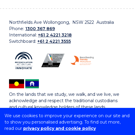
Northfields Ave Wollongong, NSW 2522 Australia
Phone:
1300 367 869
International:
+61 2 4221 3218
Switchboard:
+61 2 4221 3555
On the lands that we study, we walk, and we live, we
acknowledge and respect the traditional custodians
and cultural knowledge holders of these lands.
We use cookies to improve your experience on our site and
to show you personalised advertising. To find out more,
Copyright © 2026 University of Wollongong
read our
privacy policy and cookie policy
CRICOS Provider No: 00102E | TEQSA Provider ID:
PRV12062 | ABN: 61 060 567 686