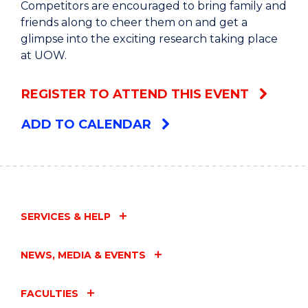
Competitors are encouraged to bring family and
friends along to cheer them on and get a
glimpse into the exciting research taking place
at UOW.
REGISTER TO ATTEND THIS EVENT
ADD TO CALENDAR
SERVICES & HELP
NEWS, MEDIA & EVENTS
FACULTIES