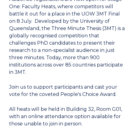
One: Faculty Heats, where competitors will
battle it out for a place in the UOW 3MT Final
on 8 July. Developed by the University of
Queensland, the Three Minute Thesis (3MT) is a
globally recognised competition that
challenges PhD candidates to present their
research to a non-specialist audience in just
three minutes. Today, more than 900
institutions across over 85 countries participate
in 3MT.
Join us to support participants and cast your
vote for the coveted People's Choice Award.
All heats will be held in Building 32, Room G01,
with an online attendance option available for
those unable to join in person.