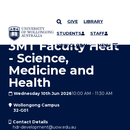
GIVE
LIBRARY
YOU ARE HERE
SKIP TO CONTENT
STUDENTS
STAFF
3MT Faculty Heat
UOW GLOBAL
MENU
- Science,
Medicine and
Health
Wednesday 10th Jun 2026
10:00 AM
-
11:30 AM
Wollongong Campus
32-G01
Contact Details
hdr-development@uow.edu.au