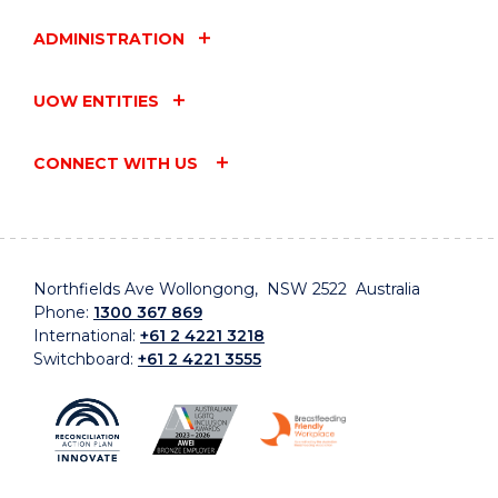
ADMINISTRATION
UOW ENTITIES
CONNECT WITH US
Northfields Ave Wollongong, NSW 2522 Australia
Phone:
1300 367 869
International:
+61 2 4221 3218
Switchboard:
+61 2 4221 3555