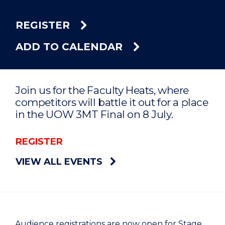
REGISTER
ADD TO CALENDAR
Join us for the Faculty Heats, where
competitors will battle it out for a place
in the UOW 3MT Final on 8 July.
REGISTER
VIEW ALL EVENTS
Audience registrations are now open for Stage