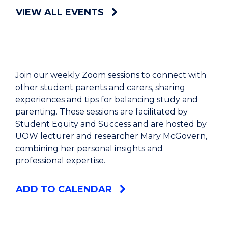
VIEW ALL EVENTS
Join our weekly Zoom sessions to connect with
other student parents and carers, sharing
experiences and tips for balancing study and
parenting. These sessions are facilitated by
Student Equity and Success and are hosted by
UOW lecturer and researcher Mary McGovern,
combining her personal insights and
professional expertise.
ADD TO CALENDAR