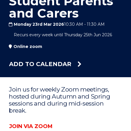
Student Parents
and Carers
Monday 23rd Mar 2026
10:30 AM
-
11:30 AM
Recurs every week until Thursday 25th Jun 2026
Online zoom
ADD TO CALENDAR
Join us for weekly Zoom meetings,
hosted during Autumn and Spring
sessions and during mid-session
break.
JOIN VIA ZOOM