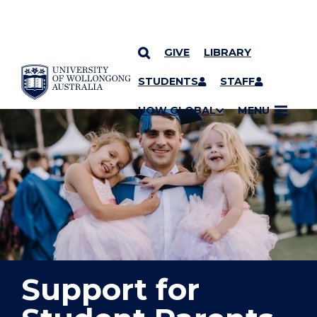
GIVE
LIBRARY
YOU ARE HERE
SKIP TO CONTENT
STUDENTS
STAFF
UOW GLOBAL
MENU
Support for