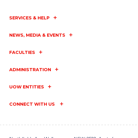
SERVICES & HELP
NEWS, MEDIA & EVENTS
FACULTIES
ADMINISTRATION
UOW ENTITIES
CONNECT WITH US