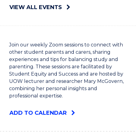
VIEW ALL EVENTS
Join our weekly Zoom sessions to connect with
other student parents and carers, sharing
experiences and tips for balancing study and
parenting. These sessions are facilitated by
Student Equity and Success and are hosted by
UOW lecturer and researcher Mary McGovern,
combining her personal insights and
professional expertise.
ADD TO CALENDAR