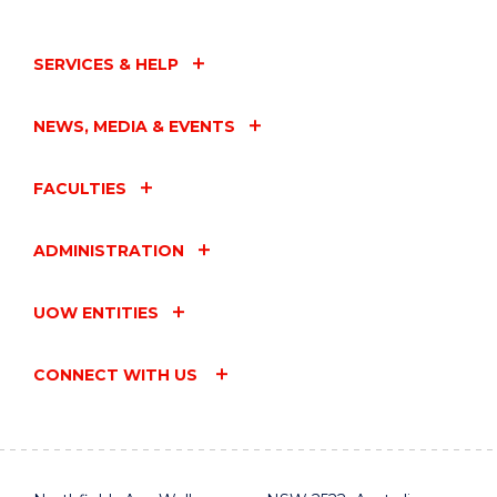
SERVICES & HELP
NEWS, MEDIA & EVENTS
FACULTIES
ADMINISTRATION
UOW ENTITIES
CONNECT WITH US