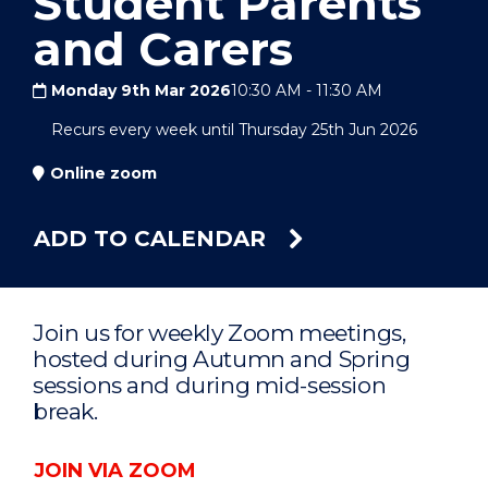
Student Parents
and Carers
Monday 9th Mar 2026
10:30 AM
-
11:30 AM
Recurs every week until Thursday 25th Jun 2026
Online zoom
ADD TO CALENDAR
Join us for weekly Zoom meetings,
hosted during Autumn and Spring
sessions and during mid-session
break.
JOIN VIA ZOOM