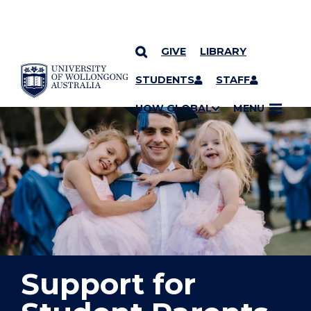
GIVE
LIBRARY
YOU ARE HERE
SKIP TO CONTENT
STUDENTS
STAFF
UOW GLOBAL
MENU
Support for