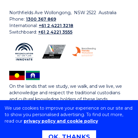
Northfields Ave Wollongong, NSW 2522 Australia
Phone:
1300 367 869
International:
+61 2 4221 3218
Switchboard:
+61 2 4221 3555
On the lands that we study, we walk, and we live, we
acknowledge and respect the traditional custodians
and cultural knowledge holders of these lands.
We use cookies to improve your experience on our site and
to show you personalised advertising. To find out more,
Copyright © 2026 University of Wollongong
read our
privacy policy and cookie policy
CRICOS Provider No: 00102E | TEQSA Provider ID:
PRV12062 | ABN: 61 060 567 686
Copyright & disclaimer
|
Privacy & cookie usage
|
Web
OK, THANKS