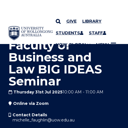
GIVE
LIBRARY
YOU ARE HERE
SKIP TO CONTENT
STUDENTS
STAFF
Faculty of
UOW GLOBAL
MENU
Business and
Law BIG IDEAS
Seminar
Thursday 31st Jul 2025
10:00 AM
-
11:00 AM
Online via Zoom
Contact Details
michelle_faughlin@uow.edu.au