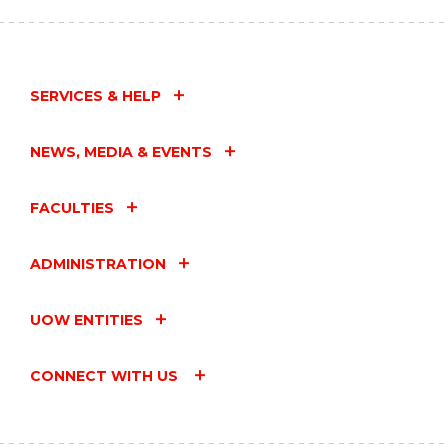
SERVICES & HELP
NEWS, MEDIA & EVENTS
FACULTIES
ADMINISTRATION
UOW ENTITIES
CONNECT WITH US