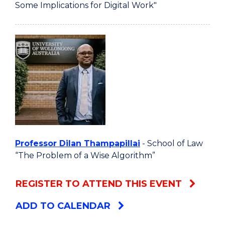
Some Implications for Digital Work"
Professor Dilan Thampapillai
- School of Law
“The Problem of a Wise Algorithm”
REGISTER TO ATTEND THIS EVENT
ADD TO CALENDAR