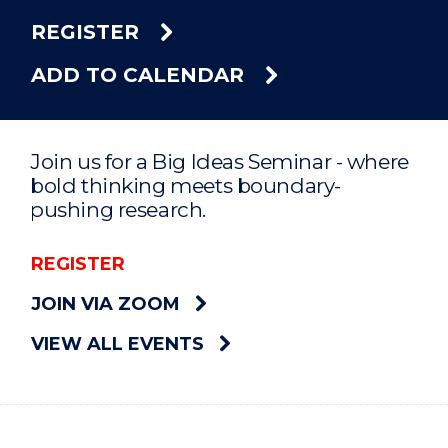
REGISTER
ADD TO CALENDAR
Join us for a Big Ideas Seminar - where
bold thinking meets boundary-
pushing research.
REGISTER
JOIN VIA ZOOM
VIEW ALL EVENTS