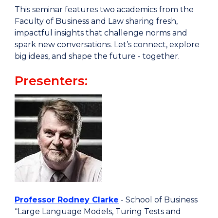
This seminar features two academics from the
Faculty of Business and Law sharing fresh,
impactful insights that challenge norms and
spark new conversations. Let’s connect, explore
big ideas, and shape the future - together.
Presenters:
Professor Rodney Clarke
- School of Business
“Large Language Models, Turing Tests and