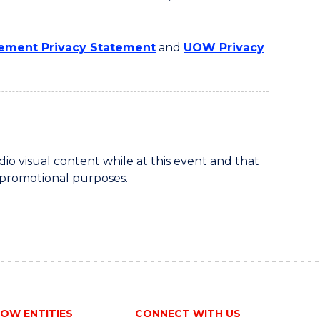
ment Privacy Statement
and
UOW Privacy
 visual content while at this event and that
 promotional purposes.
OW ENTITIES
CONNECT WITH US