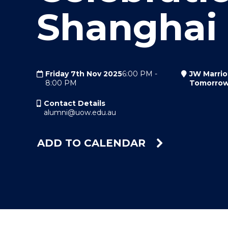
Shanghai
"
"
"
Friday 7th Nov 2025
6:00 PM
-
JW Marrio
8:00 PM
Tomorrow
Contact Details
alumni@uow.edu.au
ADD TO CALENDAR