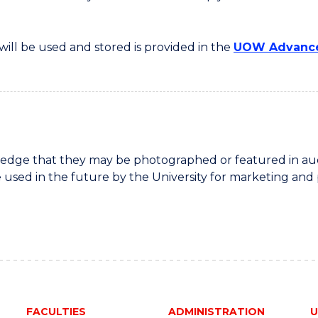
ill be used and stored is provided in the
UOW Advance
dge that they may be photographed or featured in audio
 used in the future by the University for marketing and
FACULTIES
ADMINISTRATION
U