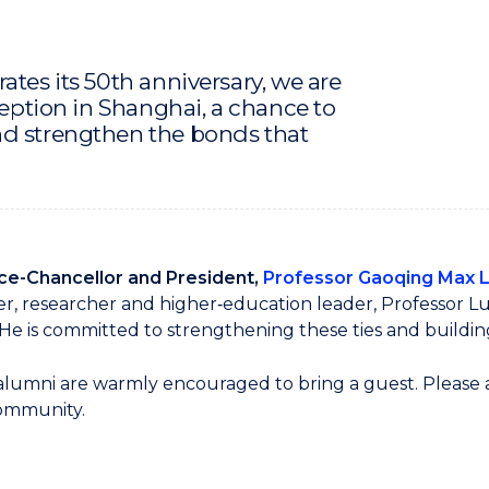
ates its 50th anniversary, we are
ception in Shanghai, a chance to
nd strengthen the bonds that
ce-Chancellor and President,
Professor Gaoqing Max 
r, researcher and higher‑education leader, Professor L
e is committed to strengthening these ties and buildin
 alumni are warmly encouraged to bring a guest. Please al
community.