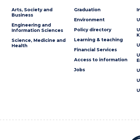
Arts, Society and
Graduation
I
Business
Environment
U
Engineering and
Policy directory
U
Information Sciences
K
Learning & teaching
Science, Medicine and
U
Health
Financial Services
U
Access to information
E
Jobs
U
U
U