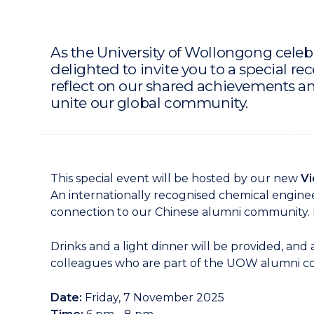
As the University of Wollongong celebr
delighted to invite you to a special re
reflect on our shared achievements a
unite our global community.
This special event will be hosted by our new
Vi
An internationally recognised chemical enginee
connection to our Chinese alumni community. H
Drinks and a light dinner will be provided, and
colleagues who are part of the UOW alumni 
Date:
Friday, 7 November 2025