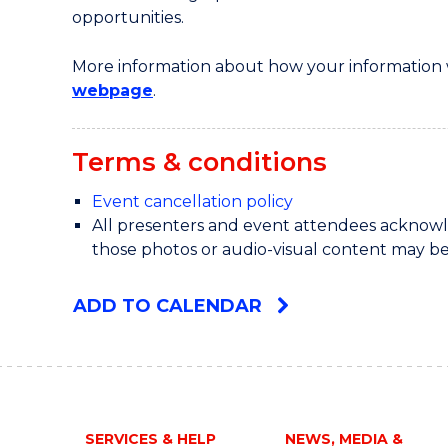
opportunities.
More information about how your information w
webpage
.
Terms & conditions
Event cancellation policy
All presenters and event attendees acknowle
those photos or audio-visual content may be
ADD TO CALENDAR
SERVICES & HELP
NEWS, MEDIA &