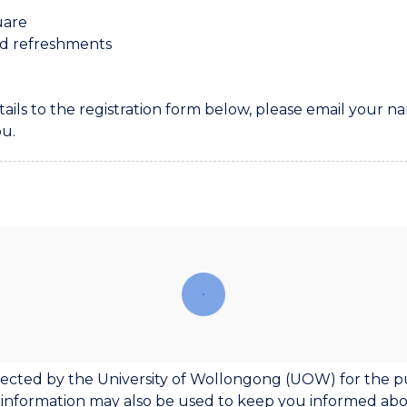
uare
nd refreshments
tails to the registration form below, please email your
ou.
ollected by the University of Wollongong (UOW) for the p
 information may also be used to keep you informed a