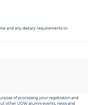
 name and any dietary requirements to
urpose of processing your registration and
bout other UOW alumni events, news and