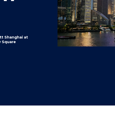
"
"
"
"
tt Shanghai at
 Square