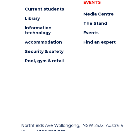
EVENTS
Current students
Media Centre
Library
The Stand
Information
technology
Events
Accommodation
Find an expert
Security & safety
Pool, gym & retail
Northfields Ave Wollongong, NSW 2522 Australia