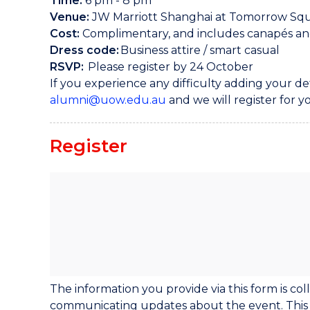
Time:
6 pm - 8 pm
Venue:
JW Marriott Shanghai at Tomorrow Sq
Cost:
Complimentary, and includes canapés a
Dress code:
Business attire / smart casual
RSVP:
Please register by 24 October
If you experience any difficulty adding your de
alumni@uow.edu.au
and we will register for y
Register
The information you provide via this form is c
communicating updates about the event. This