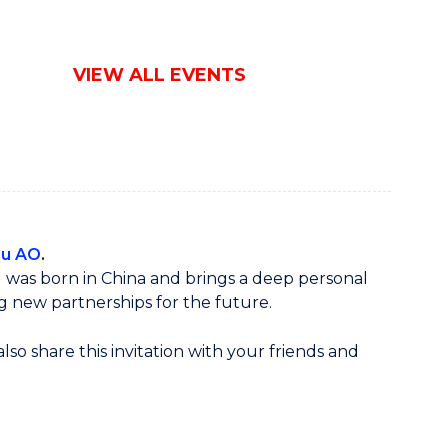
VIEW ALL EVENTS
Lu AO
.
u was born in China and brings a deep personal
g new partnerships for the future.
so share this invitation with your friends and