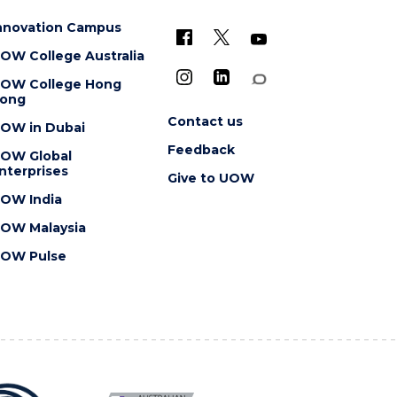
nnovation Campus
OW College Australia
OW College Hong
ong
Contact us
OW in Dubai
Feedback
OW Global
nterprises
Give to UOW
OW India
OW Malaysia
OW Pulse