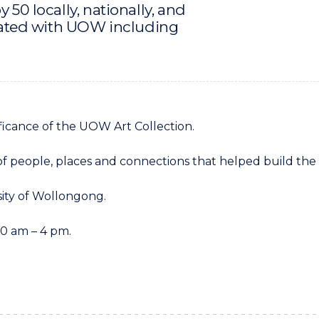
 50 locally, nationally, and
iliated with UOW including
ificance of the UOW Art Collection.
s of people, places and connections that helped build the 
sity of Wollongong.
0 am – 4 pm.