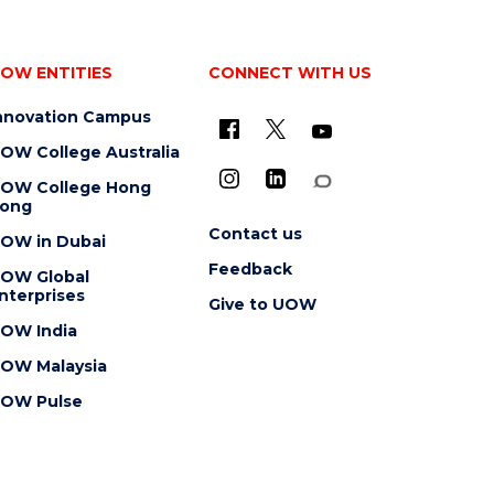
OW ENTITIES
CONNECT WITH US
nnovation Campus
OW College Australia
OW College Hong
ong
Contact us
OW in Dubai
Feedback
OW Global
nterprises
Give to UOW
OW India
OW Malaysia
OW Pulse