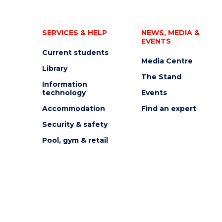
SERVICES & HELP
NEWS, MEDIA &
EVENTS
Current students
Media Centre
Library
The Stand
Information
technology
Events
Accommodation
Find an expert
Security & safety
Pool, gym & retail