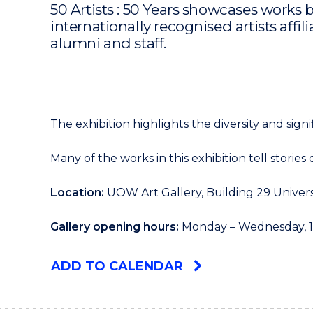
50 Artists : 50 Years showcases works by
internationally recognised artists aff
alumni and staff.
The exhibition highlights the diversity and sign
Many of the works in this exhibition tell storie
Location:
UOW Art Gallery, Building 29 Univer
Gallery opening hours:
Monday – Wednesday, 1
ADD TO CALENDAR