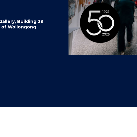
"
"
"
"
allery, Building 29
y of Wollongong