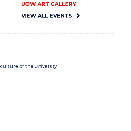
UOW ART GALLERY
VIEW ALL EVENTS
culture of the university.