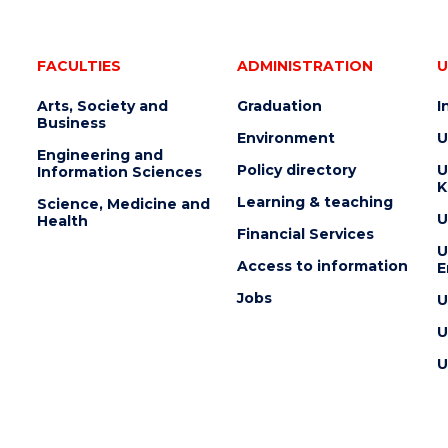
FACULTIES
ADMINISTRATION
U
Arts, Society and
Graduation
I
Business
Environment
U
Engineering and
Policy directory
U
Information Sciences
K
Learning & teaching
Science, Medicine and
U
Health
Financial Services
U
Access to information
E
Jobs
U
U
U