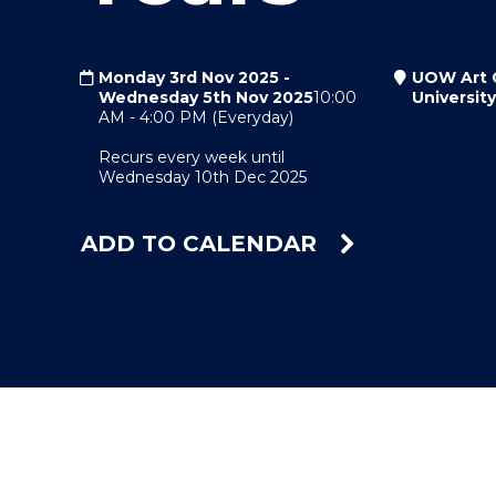
"
"
"
Monday 3rd Nov 2025
-
UOW Art G
Wednesday 5th Nov 2025
10:00
Universit
AM
-
4:00 PM
(Everyday)
Recurs every week until
Wednesday 10th Dec 2025
ADD TO CALENDAR