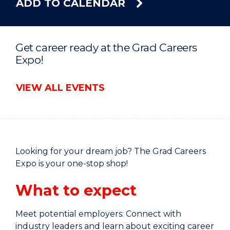
ADD TO CALENDAR
Get career ready at the Grad Careers
Expo!
VIEW ALL EVENTS
Looking for your dream job? The Grad Careers
Expo is your one-stop shop!
What to expect
Meet potential employers: Connect with
industry leaders and learn about exciting career