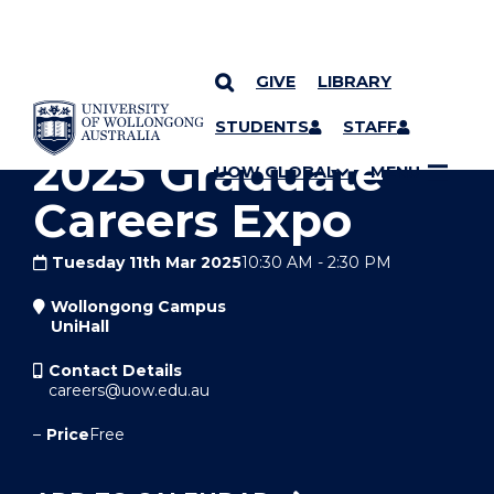
GIVE
LIBRARY
YOU ARE HERE
SKIP TO CONTENT
STUDENTS
STAFF
2025 Graduate
UOW GLOBAL
MENU
Careers Expo
Tuesday 11th Mar 2025
10:30 AM
-
2:30 PM
Wollongong Campus
UniHall
Contact Details
careers@uow.edu.au
–
Price
Free