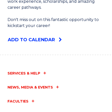
work experience, scholarships, and amazing
career pathways.
Don't miss out on this fantastic opportunity to
kickstart your career!
ADD TO CALENDAR
SERVICES & HELP
NEWS, MEDIA & EVENTS
FACULTIES