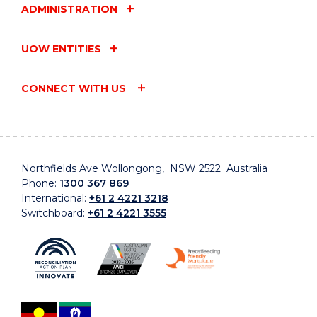
ADMINISTRATION
UOW ENTITIES
CONNECT WITH US
Northfields Ave Wollongong, NSW 2522 Australia
Phone:
1300 367 869
International:
+61 2 4221 3218
Switchboard:
+61 2 4221 3555