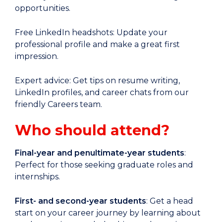
opportunities.
Free LinkedIn headshots: Update your
professional profile and make a great first
impression.
Expert advice: Get tips on resume writing,
LinkedIn profiles, and career chats from our
friendly Careers team.
Who should attend?
Final-year and penultimate-year students
:
Perfect for those seeking graduate roles and
internships.
First- and second-year students
: Get a head
start on your career journey by learning about