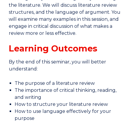
the literature. We will discuss literature review
structures, and the language of argument. You
will examine many examples in this session, and
engage in critical discussion of what makes a
review more or less effective.
Learning Outcomes
By the end of this seminar, you will better
understand:
The purpose of a literature review
The importance of critical thinking, reading,
and writing
How to structure your literature review
How to use language effectively for your
purpose