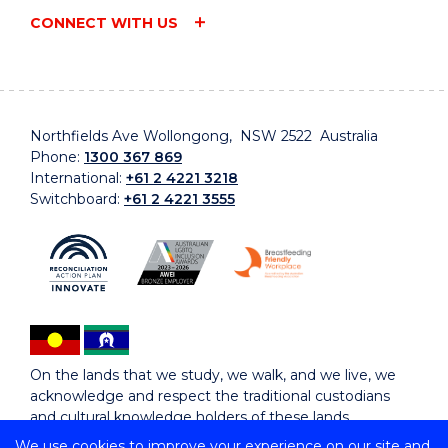
CONNECT WITH US
Northfields Ave Wollongong, NSW 2522 Australia
Phone:
1300 367 869
International:
+61 2 4221 3218
Switchboard:
+61 2 4221 3555
On the lands that we study, we walk, and we live, we
acknowledge and respect the traditional custodians
and cultural knowledge holders of these lands.
We use cookies to improve your experience on our site and