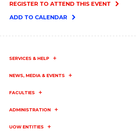
REGISTER TO ATTEND THIS EVENT
ADD TO CALENDAR
SERVICES & HELP
NEWS, MEDIA & EVENTS
FACULTIES
ADMINISTRATION
UOW ENTITIES