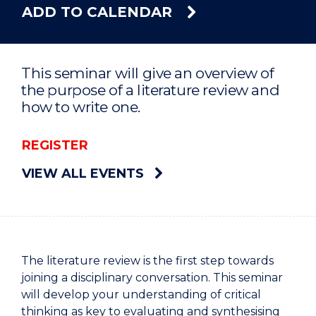
ADD TO CALENDAR
This seminar will give an overview of
the purpose of a literature review and
how to write one.
REGISTER
VIEW ALL EVENTS
The literature review is the first step towards
joining a disciplinary conversation. This seminar
will develop your understanding of critical
thinking as key to evaluating and synthesising