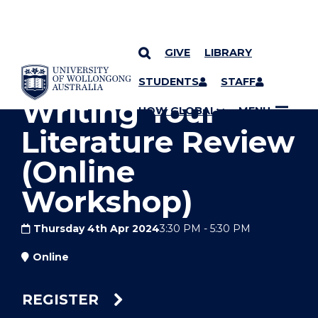
GIVE
LIBRARY
YOU ARE HERE
SKIP TO CONTENT
STUDENTS
STAFF
Writing Your
UOW GLOBAL
MENU
Literature Review
(Online
Workshop)
Thursday 4th Apr 2024
3:30 PM
-
5:30 PM
Online
REGISTER