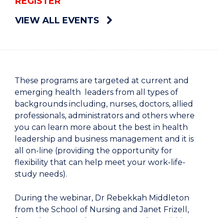
REGISTER
VIEW ALL EVENTS
These programs are targeted at current and
emerging health leaders from all types of
backgrounds including, nurses, doctors, allied
professionals, administrators and others where
you can learn more about the best in health
leadership and business management and it is
all on-line (providing the opportunity for
flexibility that can help meet your work-life-
study needs).
During the webinar, Dr Rebekkah Middleton
from the School of Nursing and Janet Frizell,