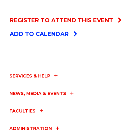
REGISTER TO ATTEND THIS EVENT
ADD TO CALENDAR
SERVICES & HELP
NEWS, MEDIA & EVENTS
FACULTIES
ADMINISTRATION