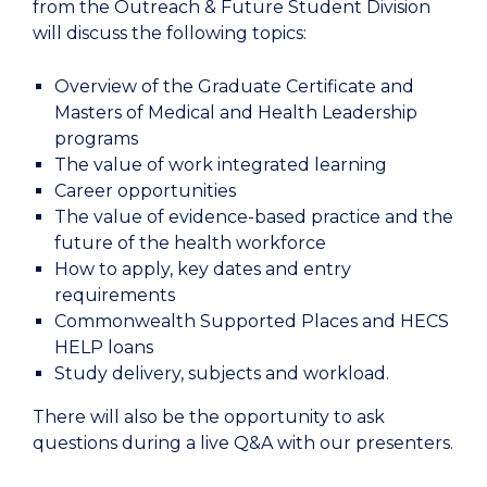
from the Outreach & Future Student Division
will discuss the following topics:
Overview of the Graduate Certificate and
Masters of Medical and Health Leadership
programs
The value of work integrated learning
Career opportunities
The value of evidence-based practice and the
future of the health workforce
How to apply, key dates and entry
requirements
Commonwealth Supported Places and HECS
HELP loans
Study delivery, subjects and workload.
There will also be the opportunity to ask
questions during a live Q&A with our presenters.