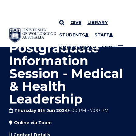
GIVE
LIBRARY
YOU ARE HERE
SKIP TO CONTENT
STUDENTS
STAFF
Postgraduate
UOW GLOBAL
MENU
Information
Session - Medical
& Health
Leadership
Thursday 6th Jun 2024
6:00 PM
-
7:00 PM
Online via Zoom
Contact Details