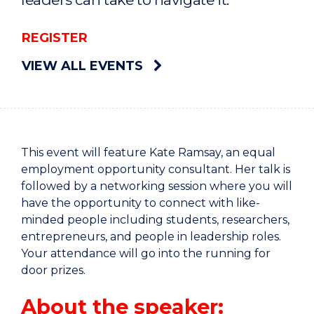
REGISTER
VIEW ALL EVENTS
This event will feature Kate Ramsay, an equal
employment opportunity consultant. Her talk is
followed by a networking session where you will
have the opportunity to connect with like-
minded people including students, researchers,
entrepreneurs, and people in leadership roles.
Your attendance will go into the running for
door prizes.
About the speaker: