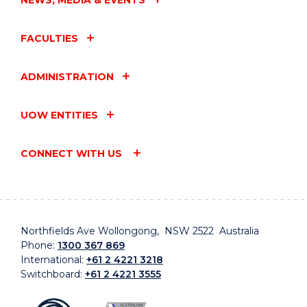
FACULTIES
ADMINISTRATION
UOW ENTITIES
CONNECT WITH US
Northfields Ave Wollongong, NSW 2522 Australia
Phone:
1300 367 869
International:
+61 2 4221 3218
Switchboard:
+61 2 4221 3555