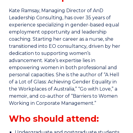
Kate Ramsay, Managing Director of AnD
Leadership Consulting, has over 35 years of
experience specializing in gender-based equal
employment opportunity and leadership
coaching. Starting her career as a nurse, she
transitioned into EO consultancy, driven by her
dedication to supporting women’s
advancement. Kate’s expertise lies in
empowering women in both professional and
personal capacities. She is the author of “A Hell
of a Lot of Glass: Achieving Gender Equality in
the Workplaces of Australia,” “Go with Love,” a
memoir, and co-author of “Barriers to Women
Working in Corporate Management.”
Who should attend:
Undergraduate and postgraduate students