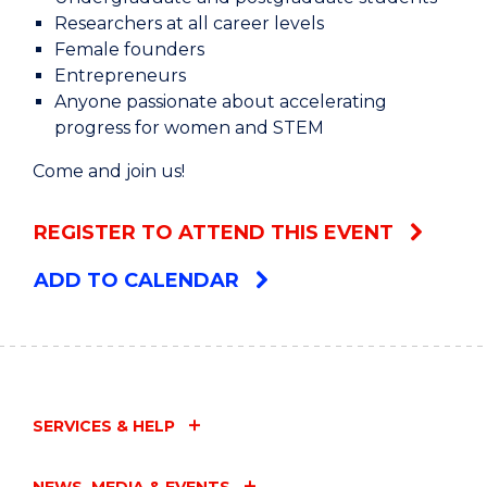
Researchers at all career levels
Female founders
Entrepreneurs
Anyone passionate about accelerating
progress for women and STEM
Come and join us!
REGISTER TO ATTEND THIS EVENT
ADD TO CALENDAR
SERVICES & HELP
NEWS, MEDIA & EVENTS