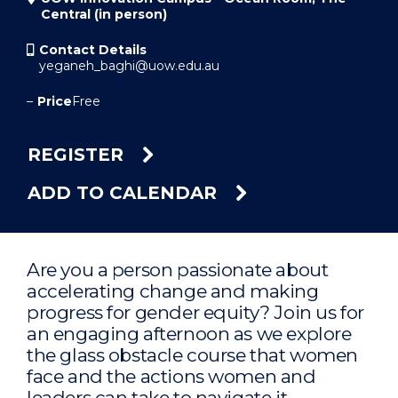
Central (in person)
Contact Details
yeganeh_baghi@uow.edu.au
–
Price
Free
REGISTER
ADD TO CALENDAR
Are you a person passionate about
accelerating change and making
progress for gender equity? Join us for
an engaging afternoon as we explore
the glass obstacle course that women
face and the actions women and
leaders can take to navigate it.