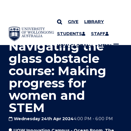
GIVE
LIBRARY
YOU ARE HERE
SKIP TO CONTENT
STUDENTS
STAFF
Navigating the
UOW GLOBAL
MENU
glass obstacle
course: Making
progress for
women and
STEM
Wednesday 24th Apr 2024
4:00 PM
-
6:00 PM
UOW Innovation Campus - Ocean Room, The