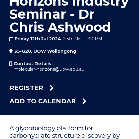
Horizons Industry
Seminar - Dr
Chris Ashwood
Friday 12th Jul 2024
12:30 PM
-
1:30 PM
35-G20, UOW Wollongong
Contact Details
molecular-horizons@uow.edu.au
REGISTER
ADD TO CALENDAR
A glycobiology platform for
carbohydrate structure discovery by