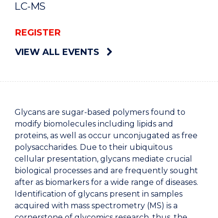
LC-MS
REGISTER
VIEW ALL EVENTS
Glycans are sugar-based polymers found to
modify biomolecules including lipids and
proteins, as well as occur unconjugated as free
polysaccharides. Due to their ubiquitous
cellular presentation, glycans mediate crucial
biological processes and are frequently sought
after as biomarkers for a wide range of diseases.
Identification of glycans present in samples
acquired with mass spectrometry (MS) is a
cornerstone of glycomics research, thus, the