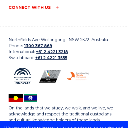
CONNECT WITH US
Northfields Ave Wollongong, NSW 2522 Australia
Phone:
1300 367 869
International:
+61 2 4221 3218
Switchboard:
+61 2 4221 3555
On the lands that we study, we walk, and we live, we
acknowledge and respect the traditional custodians
and cultural knowledge holders of these lands.