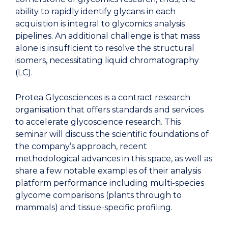
ability to rapidly identify glycans in each
acquisition is integral to glycomics analysis
pipelines. An additional challenge is that mass
alone is insufficient to resolve the structural
isomers, necessitating liquid chromatography
(LC).
Protea Glycosciences is a contract research
organisation that offers standards and services
to accelerate glycoscience research. This
seminar will discuss the scientific foundations of
the company’s approach, recent
methodological advances in this space, as well as
share a few notable examples of their analysis
platform performance including multi-species
glycome comparisons (plants through to
mammals) and tissue-specific profiling.