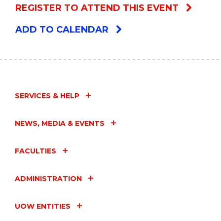
REGISTER TO ATTEND THIS EVENT
ADD TO CALENDAR
SERVICES & HELP
NEWS, MEDIA & EVENTS
FACULTIES
ADMINISTRATION
UOW ENTITIES