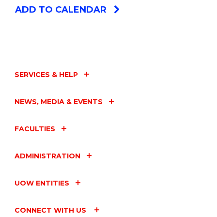
ADD TO CALENDAR
SERVICES & HELP
NEWS, MEDIA & EVENTS
FACULTIES
ADMINISTRATION
UOW ENTITIES
CONNECT WITH US