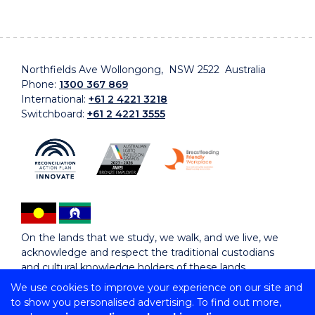
Northfields Ave Wollongong, NSW 2522 Australia
Phone:
1300 367 869
International:
+61 2 4221 3218
Switchboard:
+61 2 4221 3555
On the lands that we study, we walk, and we live, we
acknowledge and respect the traditional custodians
and cultural knowledge holders of these lands.
We use cookies to improve your experience on our site and
to show you personalised advertising. To find out more,
Copyright © 2026 University of Wollongong