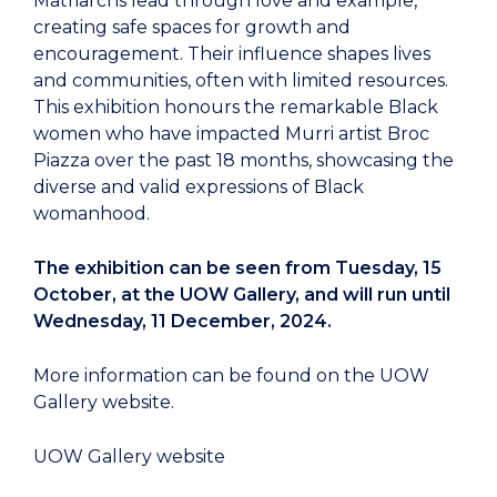
Matriarchs lead through love and example,
creating safe spaces for growth and
encouragement. Their influence shapes lives
and communities, often with limited resources.
This exhibition honours the remarkable Black
women who have impacted Murri artist Broc
Piazza over the past 18 months, showcasing the
diverse and valid expressions of Black
womanhood.
The exhibition can be seen from Tuesday, 15
October, at the UOW Gallery, and will run until
Wednesday, 11 December, 2024.
More information can be found on the UOW
Gallery website.
UOW Gallery website