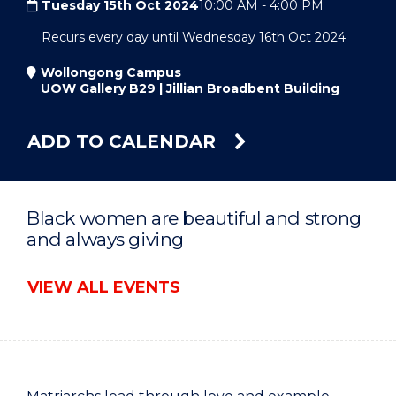
Tuesday 15th Oct 2024
10:00 AM
-
4:00 PM
Recurs every day until Wednesday 16th Oct 2024
Wollongong Campus
UOW Gallery B29 | Jillian Broadbent Building
ADD TO CALENDAR
Black women are beautiful and strong
and always giving
VIEW ALL EVENTS