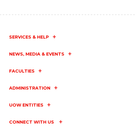
SERVICES & HELP
NEWS, MEDIA & EVENTS
FACULTIES
ADMINISTRATION
UOW ENTITIES
CONNECT WITH US