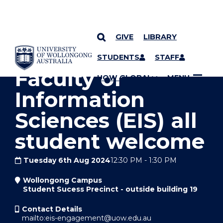
GIVE
LIBRARY
YOU ARE HERE
SKIP TO CONTENT
STUDENTS
STAFF
Faculty of
UOW GLOBAL
MENU
Information
Sciences (EIS) all
student welcome
Tuesday 6th Aug 2024
12:30 PM
-
1:30 PM
Wollongong Campus
Student Sucess Precinct - outside building 19
Contact Details
mailto:eis-engagement@uow.edu.au