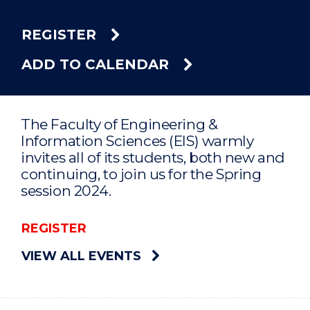
REGISTER
ADD TO CALENDAR
The Faculty of Engineering &
Information Sciences (EIS) warmly
invites all of its students, both new and
continuing, to join us for the Spring
session 2024.
REGISTER
VIEW ALL EVENTS