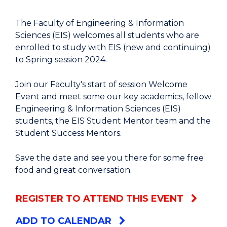
The Faculty of Engineering & Information
Sciences (EIS) welcomes all students who are
enrolled to study with EIS (new and continuing)
to Spring session 2024.
Join our Faculty's start of session Welcome
Event and meet some our key academics, fellow
Engineering & Information Sciences (EIS)
students, the EIS Student Mentor team and the
Student Success Mentors.
Save the date and see you there for some free
food and great conversation.
REGISTER TO ATTEND THIS EVENT
ADD TO CALENDAR