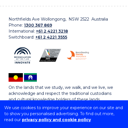
Northfields Ave Wollongong, NSW 2522 Australia
Phone:
1300 367 869
International:
+61 2 4221 3218
Switchboard:
+61 2 4221 3555
On the lands that we study, we walk, and we live, we
acknowledge and respect the traditional custodians
and cultural knowledge holders of these lands.
We use cookies to improve your experience on our site and
to show you personalised advertising. To find out more,
Copyright © 2026 University of Wollongong
read our
privacy policy and cookie policy
CRICOS Provider No: 00102E | TEQSA Provider ID:
PRV12062 | ABN: 61 060 567 686