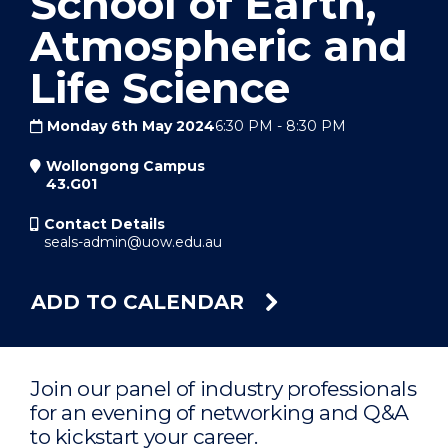
School of Earth,
Atmospheric and
Life Science
Monday 6th May 2024
6:30 PM
-
8:30 PM
Wollongong Campus
43.G01
Contact Details
seals-admin@uow.edu.au
ADD TO CALENDAR
Join our panel of industry professionals
for an evening of networking and Q&A
to kickstart your career.