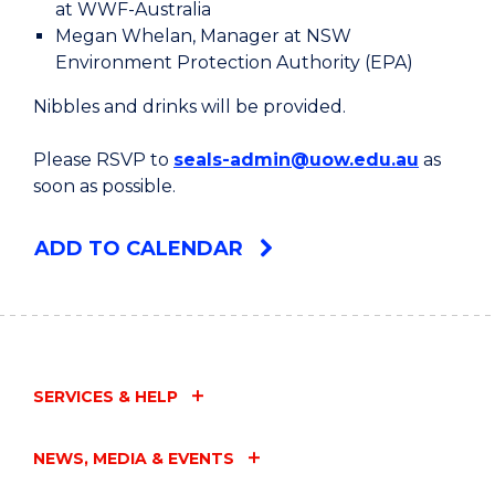
at WWF-Australia
Megan Whelan, Manager at NSW
Environment Protection Authority (EPA)
Nibbles and drinks will be provided.
Please RSVP to
seals-admin@uow.edu.au
as
soon as possible.
ADD TO CALENDAR
SERVICES & HELP
NEWS, MEDIA & EVENTS