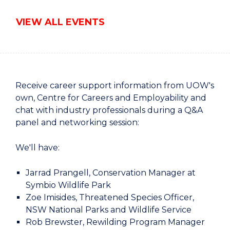
VIEW ALL EVENTS
Receive career support information from UOW's
own, Centre for Careers and Employability and
chat with industry professionals during a Q&A
panel and networking session:
We'll have:
Jarrad Prangell, Conservation Manager at
Symbio Wildlife Park
Zoe Imisides, Threatened Species Officer,
NSW National Parks and Wildlife Service
Rob Brewster, Rewilding Program Manager