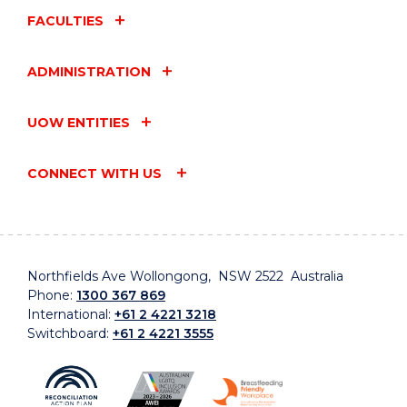
FACULTIES
ADMINISTRATION
UOW ENTITIES
CONNECT WITH US
Northfields Ave Wollongong, NSW 2522 Australia
Phone:
1300 367 869
International:
+61 2 4221 3218
Switchboard:
+61 2 4221 3555