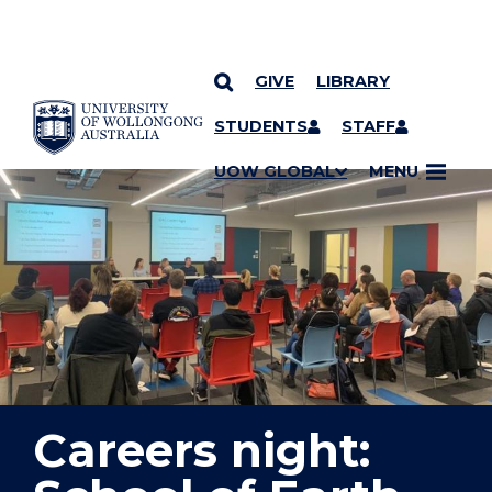
GIVE
LIBRARY
YOU ARE HERE
SKIP TO CONTENT
STUDENTS
STAFF
UOW GLOBAL
MENU
Careers night: