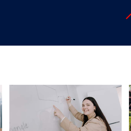
"
"
"
"