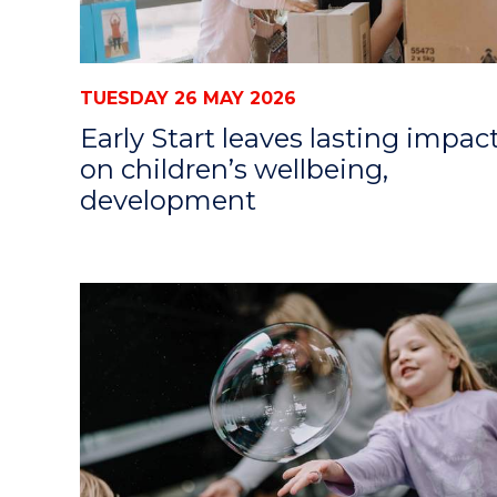
TUESDAY 26 MAY 2026
Early Start leaves lasting impac
on children’s wellbeing,
development