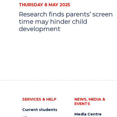
THURSDAY 8 MAY 2025
Research finds parents’ screen
time may hinder child
development
SERVICES & HELP
NEWS, MEDIA &
EVENTS
Current students
Media Centre