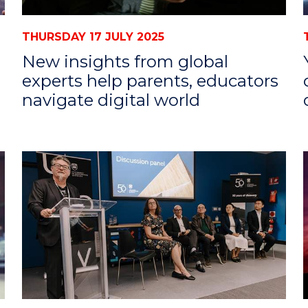
THURSDAY 17 JULY 2025
New insights from global
experts help parents, educators
navigate digital world