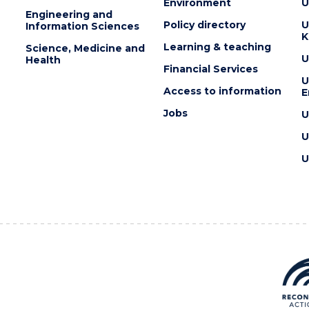
Environment
U
Engineering and
Policy directory
U
Information Sciences
K
Learning & teaching
Science, Medicine and
U
Health
Financial Services
U
Access to information
E
Jobs
U
U
U