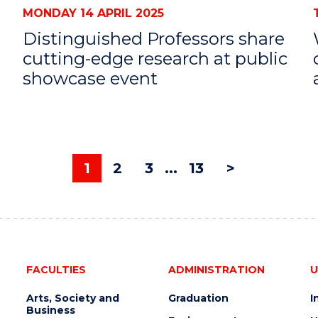
MONDAY 14 APRIL 2025
Distinguished Professors share
cutting-edge research at public
showcase event
1
2
3
...
13
>
FACULTIES
ADMINISTRATION
U
Arts, Society and
Graduation
I
Business