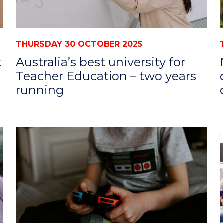
THURSDAY 30 OCTOBER 2025
t
Australia’s best university for
Teacher Education – two years
running