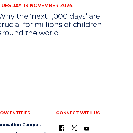
TUESDAY 19 NOVEMBER 2024
Why the ‘next 1,000 days’ are
crucial for millions of children
around the world
OW ENTITIES
CONNECT WITH US
nnovation Campus