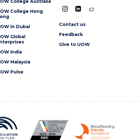
OW College Australia
OW College Hong
ong
Contact us
OW in Dubai
Feedback
OW Global
nterprises
Give to UOW
OW India
OW Malaysia
OW Pulse