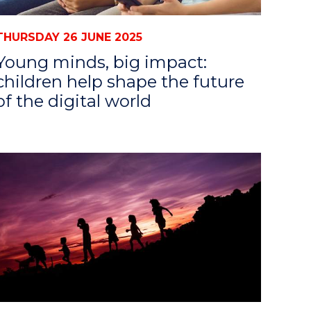
THURSDAY 26 JUNE 2025
Young minds, big impact:
children help shape the future
of the digital world