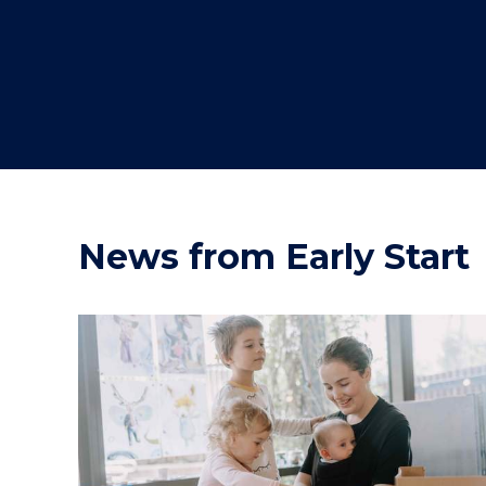
"
"
"
News from Early Start