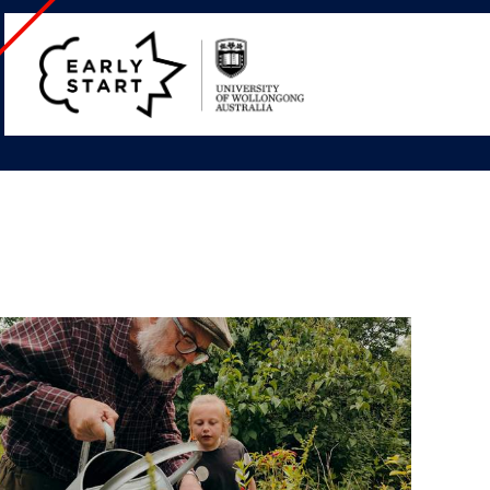
Early
Start
Home