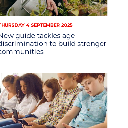
THURSDAY 4 SEPTEMBER 2025
New guide tackles age
discrimination to build stronger
communities