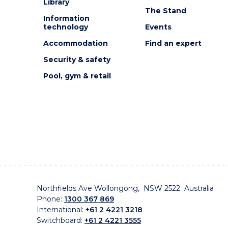
Library
The Stand
Information
technology
Events
Accommodation
Find an expert
Security & safety
Pool, gym & retail
Northfields Ave Wollongong, NSW 2522 Australia
Phone:
1300 367 869
International:
+61 2 4221 3218
Switchboard:
+61 2 4221 3555