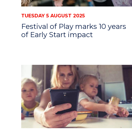
TUESDAY 5 AUGUST 2025
Festival of Play marks 10 years
of Early Start impact