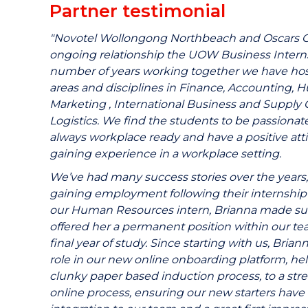
Partner testimonial
"Novotel Wollongong Northbeach and Oscars Gro
ongoing relationship the UOW Business Intern
number of years working together we have host
areas and disciplines in Finance, Accounting,
Marketing , International Business and Suppl
Logistics. We find the students to be passionat
always workplace ready and have a positive att
gaining experience in a workplace setting.
We’ve had many success stories over the years,
gaining employment following their internship 
our Human Resources intern, Brianna made suc
offered her a permanent position within our te
final year of study. Since starting with us, Brian
role in our new online onboarding platform, hel
clunky paper based induction process, to a str
online process, ensuring our new starters have 