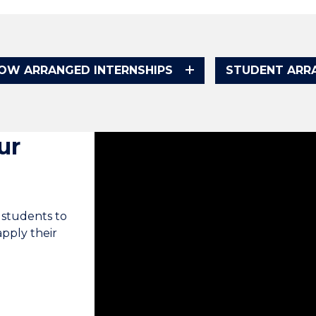
OW ARRANGED INTERNSHIPS
STUDENT ARRA
ur
Internships is an add-on to what they l
concepts but we don't necessarily get t
an internship, they're able to put that t
 students to
apply their
The idea is that the internship program
team at the Faculty of Business. We ac
industry partners. We put students th
similar to what they'll face when they 
degree is great but you need that expe