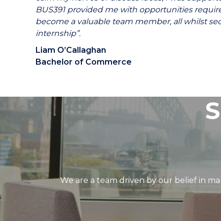
BUS391 provided me with opportunities requir
become a valuable team member, all whilst sec
internship”.
Liam O’Callaghan
Bachelor of Commerce
S
We are a team driven by our belief in mak