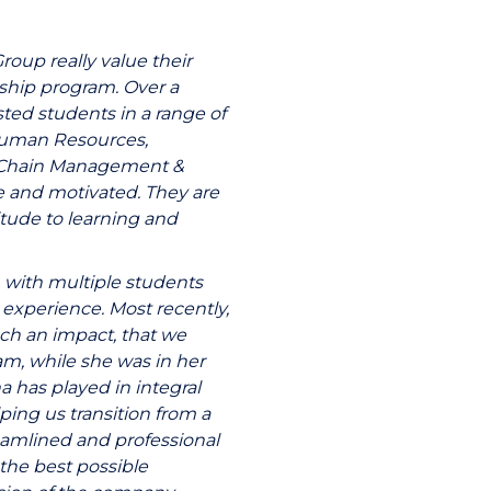
up really value their
ship program. Over a
ed students in a range of
 Human Resources,
y Chain Management &
e and motivated. They are
itude to learning and
 with multiple students
experience. Most recently,
h an impact, that we
am, while she was in her
na has played in integral
ping us transition from a
eamlined and professional
the best possible