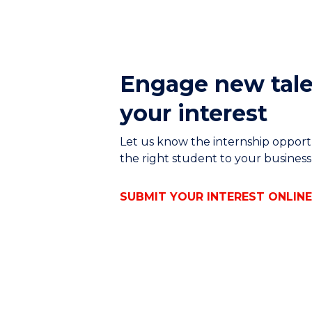
Engage new tale
your interest
Let us know the internship opport
the right student to your busines
SUBMIT YOUR INTEREST ONLIN