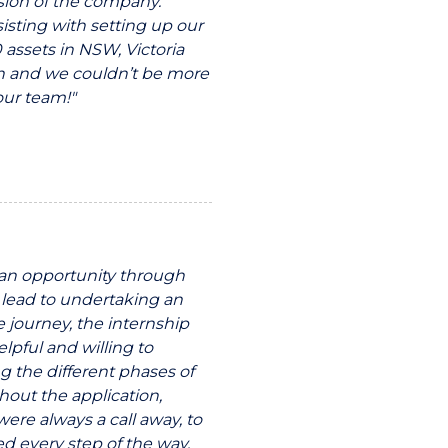
ssion of the company.
isting with setting up our
 assets in NSW, Victoria
h and we couldn’t be more
our team!"
r an opportunity through
 lead to undertaking an
e journey, the internship
pful and willing to
g the different phases of
hout the application,
ere always a call away, to
d every step of the way.