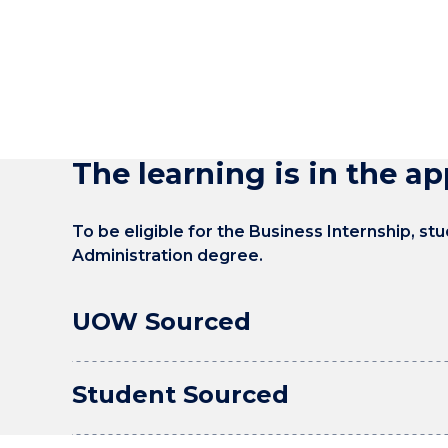
The learning is in the ap
To be eligible for the Business Internship, s
Administration degree.
UOW Sourced
Student Sourced