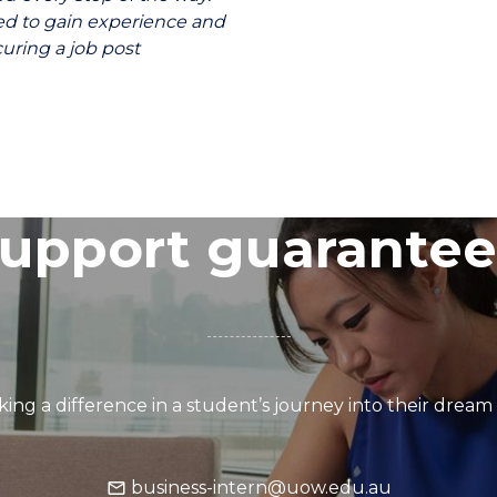
ed to gain experience and
uring a job post
upport guarante
ing a difference in a student’s journey into their dream
business-intern@uow.edu.au