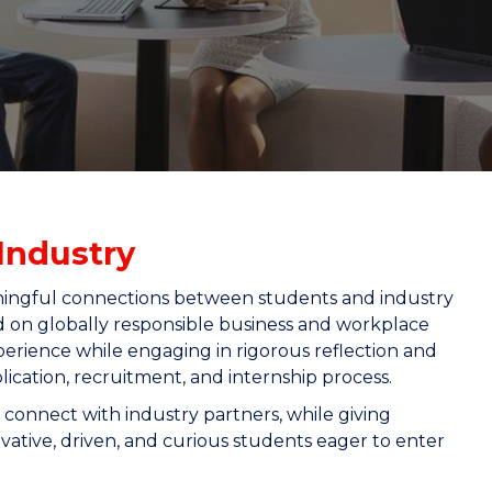
"
"
"
"
Industry
ningful connections between students and industry
d on globally responsible business and workplace
perience while engaging in rigorous reflection and
cation, recruitment, and internship process.
 connect with industry partners, while giving
vative, driven, and curious students eager to enter