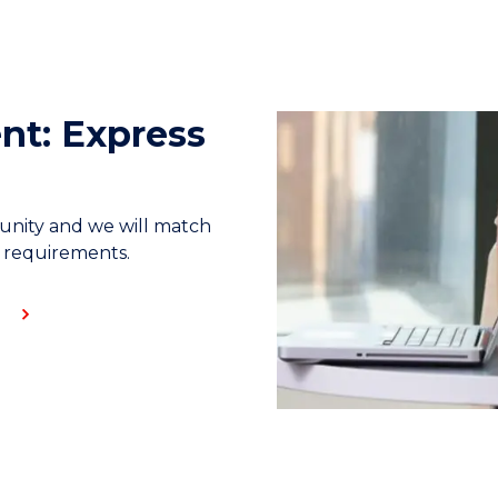
nt: Express
unity and we will match
s requirements.
E