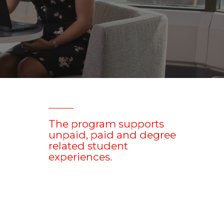
The program supports
unpaid, paid and degree
related student
experiences.