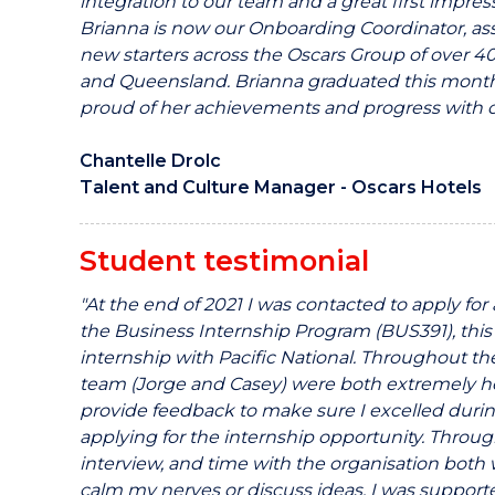
integration to our team and a great first impre
Brianna is now our Onboarding Coordinator, ass
new starters across the Oscars Group of over 40
and Queensland. Brianna graduated this mont
proud of her achievements and progress with 
Chantelle Drolc
Talent and Culture Manager -
Oscars Hotels
Student testimonial
"At the end of 2021 I was contacted to apply fo
the Business Internship Program (BUS391), this
internship with Pacific National. Throughout th
team (Jorge and Casey) were both extremely hel
provide feedback to make sure I excelled durin
applying for the internship opportunity. Throug
interview, and time with the organisation both w
calm my nerves or discuss ideas, I was supporte