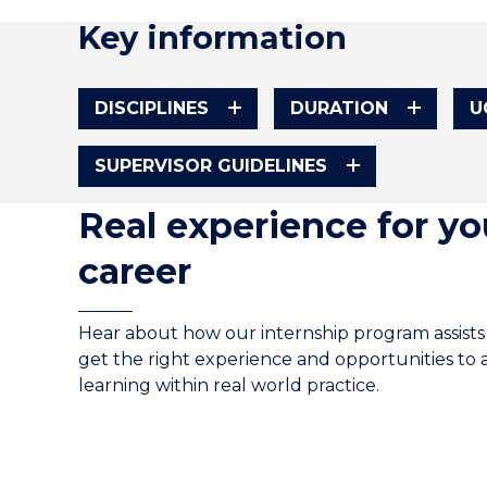
Key information
DISCIPLINES
DURATION
U
SUPERVISOR GUIDELINES
Real experience for yo
career
Hear about how our internship program assists
get the right experience and opportunities to 
learning within real world practice.