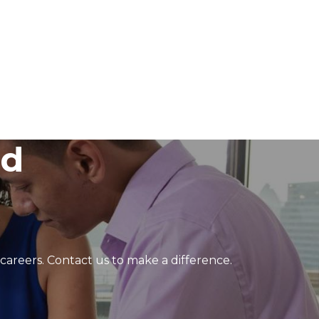
ed
 careers. Contact us to make a difference.