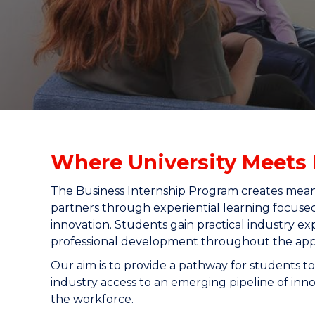
"
"
"
Where University Meets 
The Business Internship Program creates mea
partners through experiential learning focuse
innovation. Students gain practical industry ex
professional development throughout the appli
Our aim is to provide a pathway for students to
industry access to an emerging pipeline of inno
the workforce.