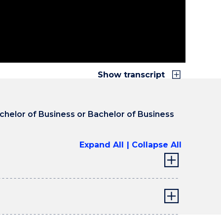
o to five year experience. How do you get that as
ing? Internships give you that. It's the
nd university degree, combining it and then
 “yes, I've got the experience you require”.
Show transcript
achelor of Business or Bachelor of Business
Expand All
Collapse All