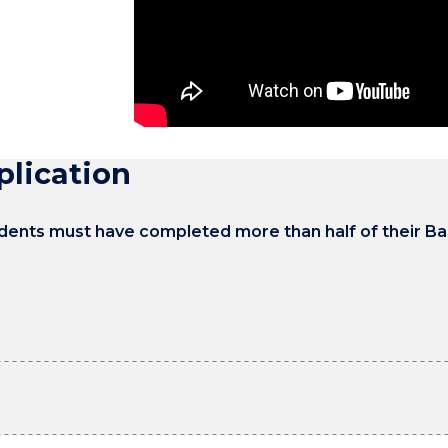
A lot of recruiters will ask for that tw
a university student when you are study
combination of workplace experience a
be able to go to a job interview and say:
plication
tudents must have completed more than half of their B