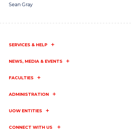
Sean Gray
SERVICES & HELP
NEWS, MEDIA & EVENTS
FACULTIES
ADMINISTRATION
UOW ENTITIES
CONNECT WITH US