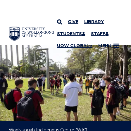
GIVE
LIBRARY
YOU ARE HERE
SKIP TO CONTENT
STUDENTS
STAFF
UOW GLOBAL
MENU
Woolyungah Indigenous Centre (WIC)