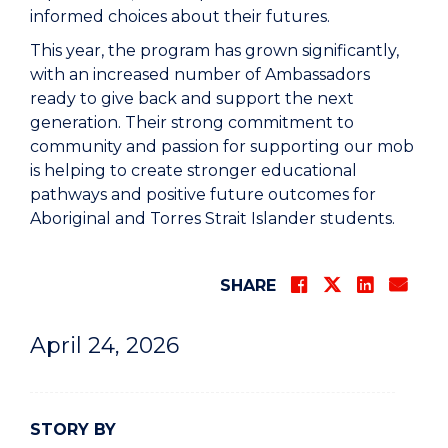
informed choices about their futures.
This year, the program has grown significantly,
with an increased number of Ambassadors
ready to give back and support the next
generation. Their strong commitment to
community and passion for supporting our mob
is helping to create stronger educational
pathways and positive future outcomes for
Aboriginal and Torres Strait Islander students.
SHARE
April 24, 2026
STORY BY