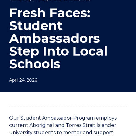
Fresh Faces:
Student
Ambassadors
Step Into Local
Schools
April 24, 2026
Our Student Ambassador Program employs
current Aboriginal and Torres Strait Islander
university students to mentor and support