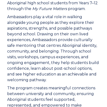
Aboriginal high school students from Years 7–12
through the
My Future Matters
program.
Ambassadors play a vital role in walking
alongside young people as they explore their
aspirations, strengths, and possible pathways
beyond school. Drawing on their own lived
experiences, Ambassadors provide culturally
safe mentoring that centres Aboriginal identity,
community, and belonging. Through school
visits, workshops, campus experiences, and
ongoing engagement, they help students build
confidence, learn about post-school options,
and see higher education as an achievable and
welcoming pathway.
The program creates meaningful connections
between university and community, ensuring
Aboriginal students feel supported,
represented, and empowered to make