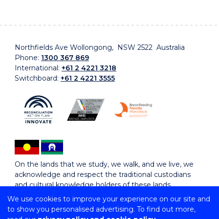
Northfields Ave Wollongong, NSW 2522 Australia
Phone:
1300 367 869
International:
+61 2 4221 3218
Switchboard:
+61 2 4221 3555
On the lands that we study, we walk, and we live, we
acknowledge and respect the traditional custodians
and cultural knowledge holders of these lands.
We use cookies to improve your experience on our site and
to show you personalised advertising. To find out more,
Copyright © 2026 University of Wollongong