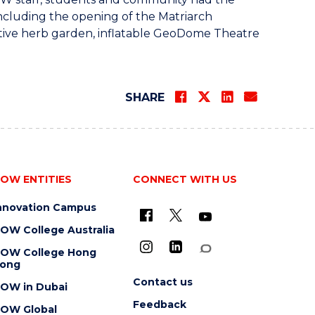
including the opening of the Matriarch
ative herb garden, inflatable GeoDome Theatre
SHARE
OW ENTITIES
CONNECT WITH US
nnovation Campus
OW College Australia
OW College Hong
ong
Contact us
OW in Dubai
Feedback
OW Global