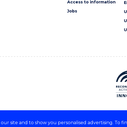
Access to information
E
Jobs
U
U
U
ur site and to show you personalised advertising. To fi
e acknowledge and respect the