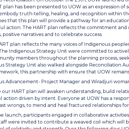
plan has been presented to UOW as an expression of se
 embody truth-telling, healing, and recognition within 
 that this plan will provide a pathway for an educatio
l action. The HART plan reflects the commitment and d
, positive narratives and to celebrate success.
T plan reflects the many voices of Indigenous peoples.
The Indigenous Strategy Unit were committed to activel
unity members throughout the planning process, seeki
s Strategy Unit also walked alongside Reconciliation A
mework, this partnership with ensure that UOW remains
us Advancement- Project Manager and Wiradjuri woman
our HART plan will awaken understanding, build relation
l action driven by intent. Everyone at UOW has a responsi
ast wrongs, to mend and heal fractured relationships fo
e launch, participants engaged in collaborative activitie
Staff were invited to contribute a weaved coil which wil
ol of solidarity and strength. Over the following days 