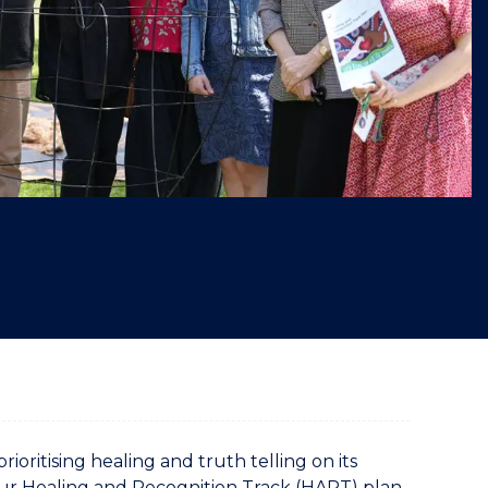
oritising healing and truth telling on its
ur Healing and Recognition Track (HART) plan.