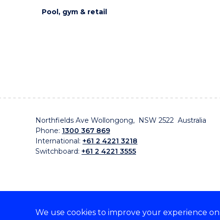
Pool, gym & retail
Northfields Ave Wollongong, NSW 2522 Australia
Phone:
1300 367 869
International:
+61 2 4221 3218
Switchboard:
+61 2 4221 3555
We use cookies to improve your experience on o
On the lands that we study, we walk, and we live, w