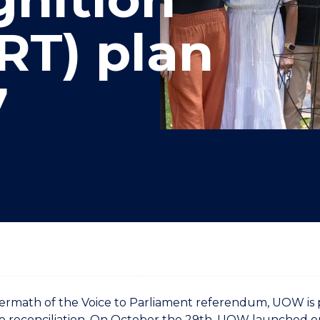
"
"
"
"
RT) plan
7
termath of the Voice to Parliament referendum, UOW is pri
o reconciliation. On October the 29th, UOW launched o