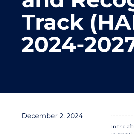
"
"
"
Track (HA
2024-202
December 2, 2024
In the af
journey t