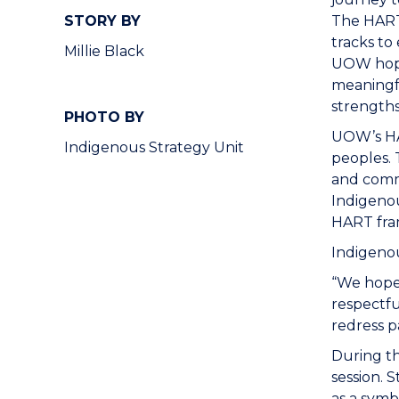
STORY BY
The HART 
tracks to
Millie Black
UOW hopes
meaningfu
strengths
PHOTO BY
UOW’s HAR
Indigenous Strategy Unit
peoples. 
and comm
Indigenou
HART fra
Indigeno
“We hope 
respectfu
redress p
During th
session. 
as a symb