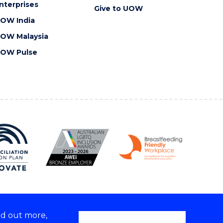
nterprises
Give to UOW
OW India
OW Malaysia
OW Pulse
nd out more,
Copyright © 2026 University of Wollongong