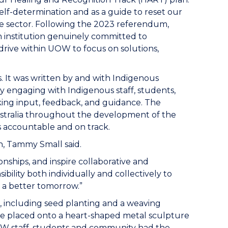
lf-determination and as a guide to reset our
the sector. Following the 2023 referendum,
n institution genuinely committed to
rive within UOW to focus on solutions,
 It was written by and with Indigenous
y engaging with Indigenous staff, students,
ng input, feedback, and guidance. The
ustralia throughout the development of the
 accountable and on track.
, Tammy Small said.
ships, and inspire collaborative and
bility both individually and collectively to
r a better tomorrow.”
s, including seed planting and a weaving
l be placed onto a heart-shaped metal sculpture
UOW staff, students and community had the