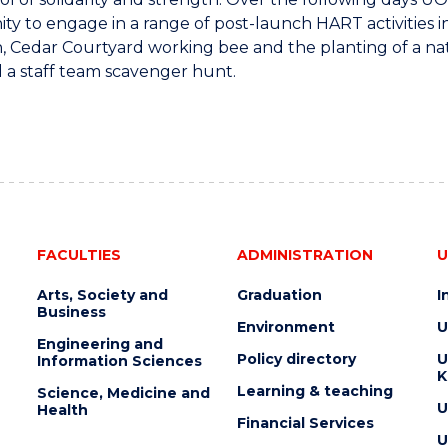
ty to engage in a range of post-launch HART activities 
n, Cedar Courtyard working bee and the planting of a n
 a staff team scavenger hunt.
FACULTIES
ADMINISTRATION
U
Arts, Society and
Graduation
I
Business
Environment
U
Engineering and
Policy directory
U
Information Sciences
K
Learning & teaching
Science, Medicine and
U
Health
Financial Services
U