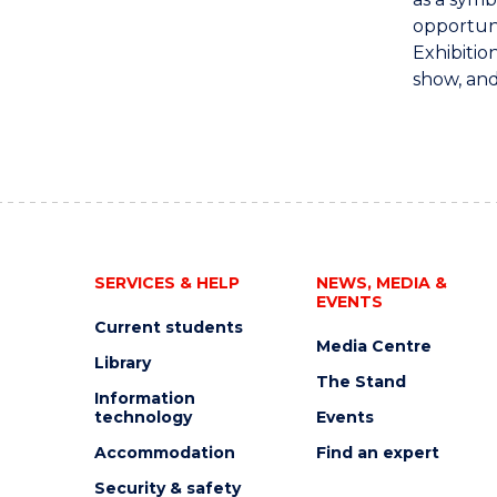
opportuni
Exhibitio
show, and
SERVICES & HELP
NEWS, MEDIA &
EVENTS
Current students
Media Centre
Library
The Stand
Information
technology
Events
Accommodation
Find an expert
Security & safety