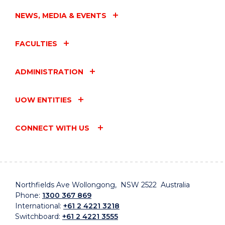
NEWS, MEDIA & EVENTS
FACULTIES
ADMINISTRATION
UOW ENTITIES
CONNECT WITH US
Northfields Ave Wollongong, NSW 2522 Australia
Phone:
1300 367 869
International:
+61 2 4221 3218
Switchboard:
+61 2 4221 3555