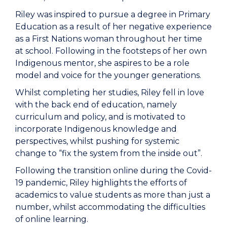
Riley was inspired to pursue a degree in Primary
Education as a result of her negative experience
as a First Nations woman throughout her time
at school. Following in the footsteps of her own
Indigenous mentor, she aspires to be a role
model and voice for the younger generations.
Whilst completing her studies, Riley fell in love
with the back end of education, namely
curriculum and policy, and is motivated to
incorporate Indigenous knowledge and
perspectives, whilst pushing for systemic
change to “fix the system from the inside out”.
Following the transition online during the Covid-
19 pandemic, Riley highlights the efforts of
academics to value students as more than just a
number, whilst accommodating the difficulties
of online learning.