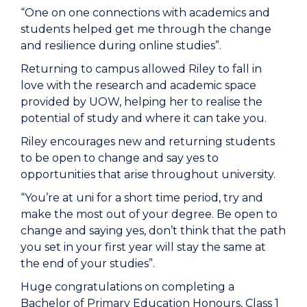
“One on one connections with academics and
students helped get me through the change
and resilience during online studies”.
Returning to campus allowed Riley to fall in
love with the research and academic space
provided by UOW, helping her to realise the
potential of study and where it can take you.
Riley encourages new and returning students
to be open to change and say yes to
opportunities that arise throughout university.
“You’re at uni for a short time period, try and
make the most out of your degree. Be open to
change and saying yes, don’t think that the path
you set in your first year will stay the same at
the end of your studies”.
Huge congratulations on completing a
Bachelor of Primary Education Honours, Class 1