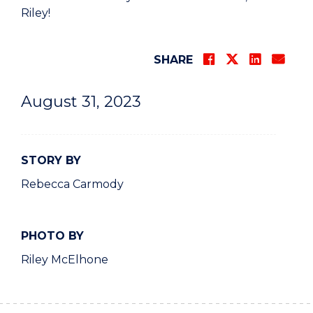
Riley!
SHARE
August 31, 2023
STORY BY
Rebecca Carmody
PHOTO BY
Riley McElhone