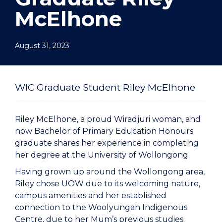
McElhone
August 31, 2023
WIC Graduate Student Riley McElhone
Riley McElhone, a proud Wiradjuri woman, and
now Bachelor of Primary Education Honours
graduate shares her experience in completing
her degree at the University of Wollongong.
Having grown up around the Wollongong area,
Riley chose UOW due to its welcoming nature,
campus amenities and her established
connection to the Woolyungah Indigenous
Centre, due to her Mum’s previous studies.