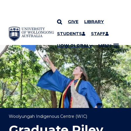
GIVE
LIBRARY
YOU ARE HERE
SKIP TO CONTENT
STUDENTS
STAFF
UOW GLOBAL
MENU
Woolyungah Indigenous Centre (WIC)
Graduate Riley