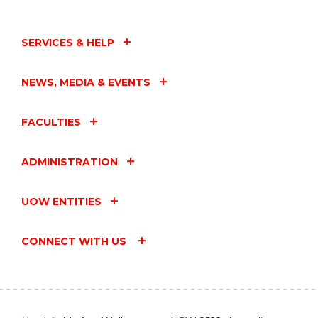
SERVICES & HELP
NEWS, MEDIA & EVENTS
FACULTIES
ADMINISTRATION
UOW ENTITIES
CONNECT WITH US