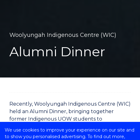
Woolyungah Indigenous Centre (WIC)
Alumni Dinner
Recently, Woolyungah Indigenous Centre (WIC)
held an Alumni Dinner, bringing together
former Indigenous UOW students to
strengthen professional and community
We use cookies to improve your experience on our site and
networks.
to show you personalised advertising. To find out more,