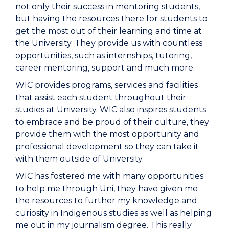
not only their success in mentoring students,
but having the resources there for students to
get the most out of their learning and time at
the University. They provide us with countless
opportunities, such as internships, tutoring,
career mentoring, support and much more.
WIC provides programs, services and facilities
that assist each student throughout their
studies at University. WIC also inspires students
to embrace and be proud of their culture, they
provide them with the most opportunity and
professional development so they can take it
with them outside of University.
WIC has fostered me with many opportunities
to help me through Uni, they have given me
the resources to further my knowledge and
curiosity in Indigenous studies as well as helping
me out in my journalism degree. This really