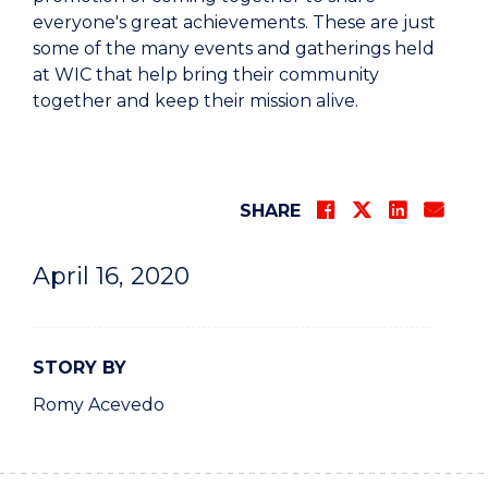
everyone's great achievements. These are just
some of the many events and gatherings held
at WIC that help bring their community
together and keep their mission alive.
SHARE
April 16, 2020
STORY BY
Romy Acevedo