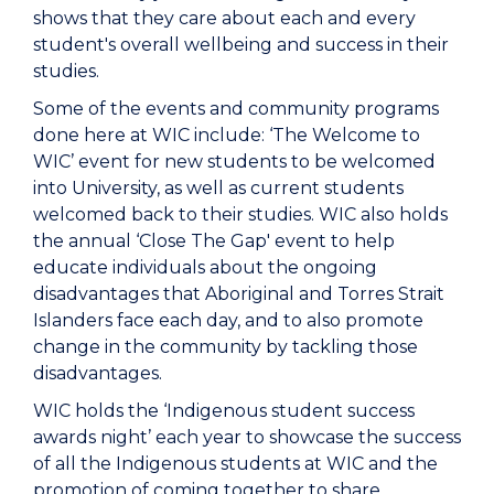
shows that they care about each and every
student's overall wellbeing and success in their
studies.
Some of the events and community programs
done here at WIC include: ‘The Welcome to
WIC’ event for new students to be welcomed
into University, as well as current students
welcomed back to their studies. WIC also holds
the annual ‘Close The Gap' event to help
educate individuals about the ongoing
disadvantages that Aboriginal and Torres Strait
Islanders face each day, and to also promote
change in the community by tackling those
disadvantages.
WIC holds the ‘Indigenous student success
awards night’ each year to showcase the success
of all the Indigenous students at WIC and the
promotion of coming together to share