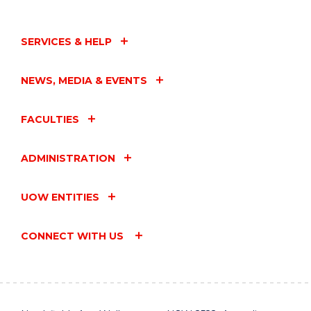
SERVICES & HELP
NEWS, MEDIA & EVENTS
FACULTIES
ADMINISTRATION
UOW ENTITIES
CONNECT WITH US