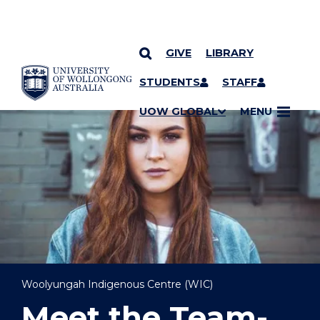
GIVE
LIBRARY
YOU ARE HERE
SKIP TO CONTENT
STUDENTS
STAFF
UOW GLOBAL
MENU
Woolyungah Indigenous Centre (WIC)
Meet the Team-