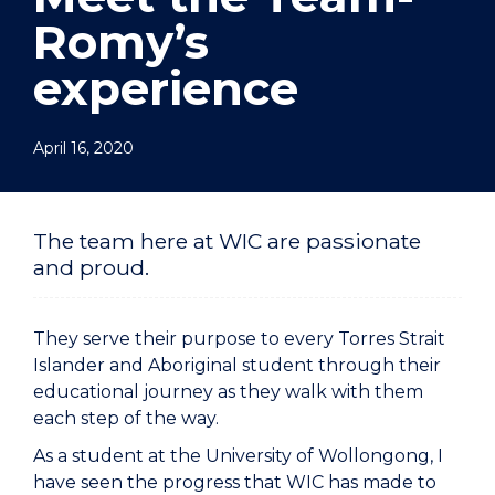
Romy’s
experience
April 16, 2020
The team here at WIC are passionate
and proud.
They serve their purpose to every Torres Strait
Islander and Aboriginal student through their
educational journey as they walk with them
each step of the way.
As a student at the University of Wollongong, I
have seen the progress that WIC has made to