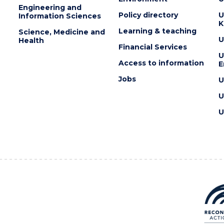
Engineering and
Policy directory
U
Information Sciences
K
Learning & teaching
Science, Medicine and
U
Health
Financial Services
U
Access to information
E
Jobs
U
U
U