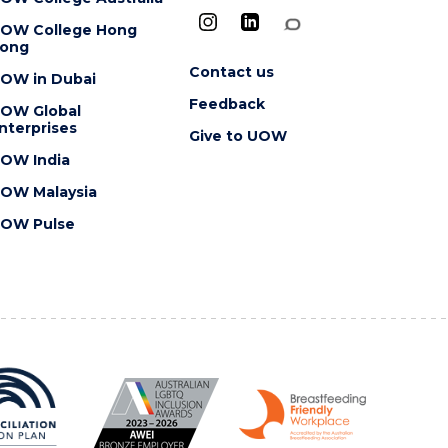
OW College Hong
ong
Contact us
OW in Dubai
Feedback
OW Global
nterprises
Give to UOW
OW India
OW Malaysia
OW Pulse