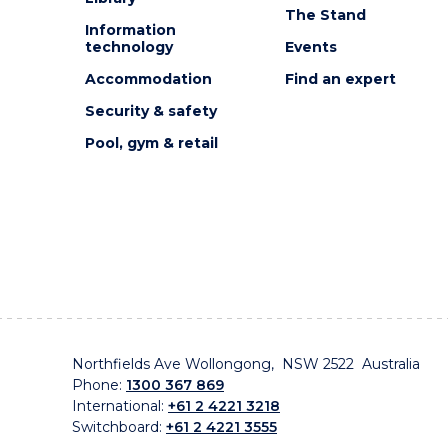
The Stand
Information
technology
Events
Accommodation
Find an expert
Security & safety
Pool, gym & retail
Northfields Ave Wollongong, NSW 2522 Australia
Phone:
1300 367 869
International:
+61 2 4221 3218
Switchboard:
+61 2 4221 3555