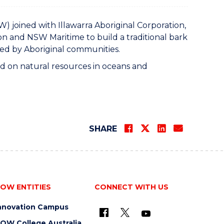
joined with Illawarra Aboriginal Corporation,
n and NSW Maritime to build a traditional bark
ced by Aboriginal communities.
ied on natural resources in oceans and
SHARE
OW ENTITIES
CONNECT WITH US
nnovation Campus
OW College Australia