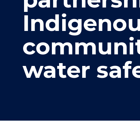
"
"
"
Indigeno
communit
water saf