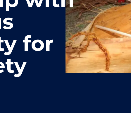
"
"
"
"
us
y for
ety