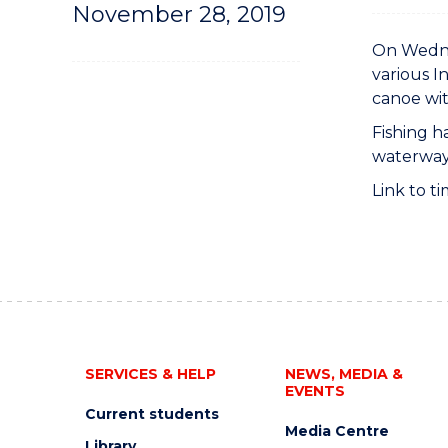
November 28, 2019
On Wednes
various I
canoe wit
Fishing h
waterways
Link to ti
SERVICES & HELP
NEWS, MEDIA &
EVENTS
Current students
Media Centre
Library