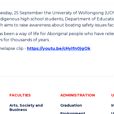
day, 25 September the University of Wollongong (UOW) 
ndigenous high school students, Department of Educatio
h aims to raise awareness about boating safety issues fa
as been a way of life for Aboriginal people who have rel
 for thousands of years.
melapse clip -
https://youtu.be/cHyIfn0jgOk
FACULTIES
ADMINISTRATION
U
Arts, Society and
Graduation
I
Business
Environment
U