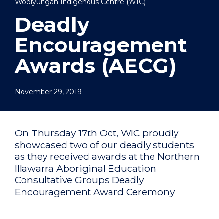
Woolyungah Indigenous Centre (WIC)
Deadly
Encouragement
Awards (AECG)
November 29, 2019
On Thursday 17th Oct, WIC proudly
showcased two of our deadly students
as they received awards at the Northern
Illawarra Aboriginal Education
Consultative Groups Deadly
Encouragement Award Ceremony