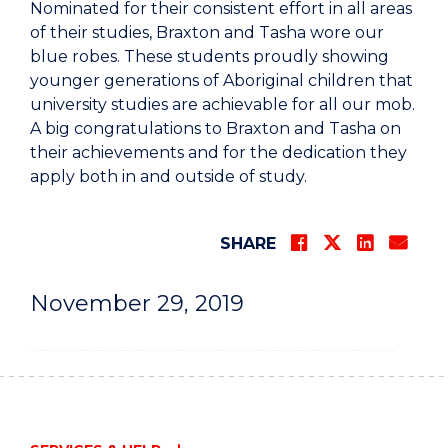
Nominated for their consistent effort in all areas
of their studies, Braxton and Tasha wore our
blue robes. These students proudly showing
younger generations of Aboriginal children that
university studies are achievable for all our mob.
A big congratulations to Braxton and Tasha on
their achievements and for the dedication they
apply both in and outside of study.
SHARE
November 29, 2019