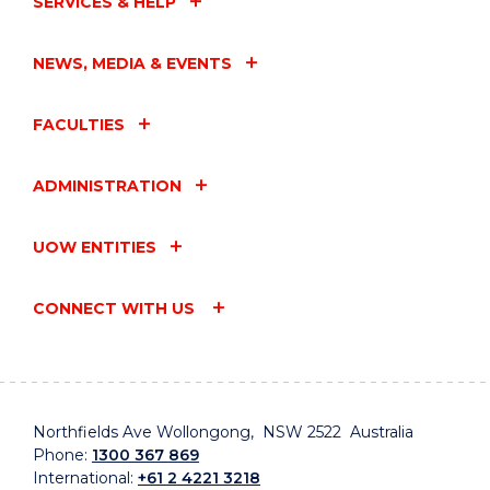
SERVICES & HELP
NEWS, MEDIA & EVENTS
FACULTIES
ADMINISTRATION
UOW ENTITIES
CONNECT WITH US
Northfields Ave Wollongong, NSW 2522 Australia
Phone:
1300 367 869
International:
+61 2 4221 3218