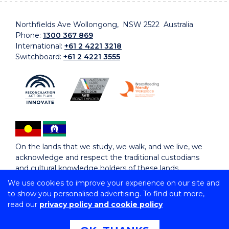
Northfields Ave Wollongong, NSW 2522 Australia
Phone:
1300 367 869
International:
+61 2 4221 3218
Switchboard:
+61 2 4221 3555
On the lands that we study, we walk, and we live, we
acknowledge and respect the traditional custodians
and cultural knowledge holders of these lands.
We use cookies to improve your experience on our site and
to show you personalised advertising. To find out more,
Copyright © 2026 University of Wollongong
read our
privacy policy and cookie policy
CRICOS Provider No: 00102E | TEQSA Provider ID:
PRV12062 | ABN: 61 060 567 686
Copyright & disclaimer
|
Privacy & cookie usage
|
Web