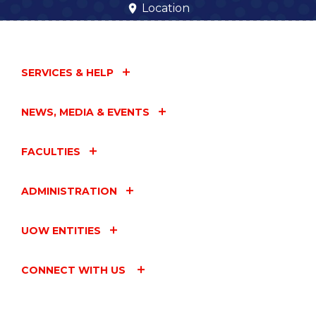
Location
SERVICES & HELP
NEWS, MEDIA & EVENTS
FACULTIES
ADMINISTRATION
UOW ENTITIES
CONNECT WITH US