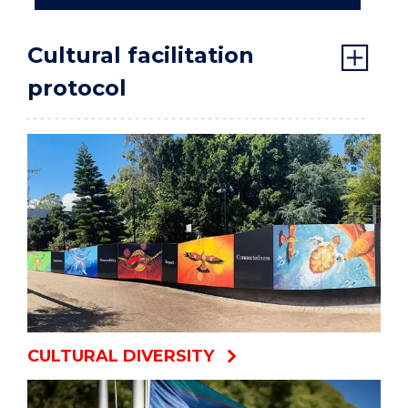
Cultural facilitation
protocol
CULTURAL DIVERSITY