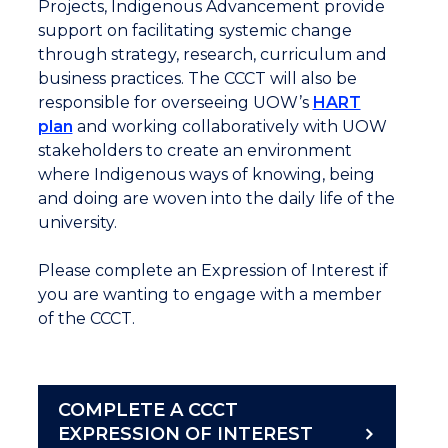
Projects, Indigenous Advancement provide
support on facilitating systemic change
through strategy, research, curriculum and
business practices. The CCCT will also be
responsible for overseeing UOW’s
HART
plan
and working collaboratively with UOW
stakeholders to create an environment
where Indigenous ways of knowing, being
and doing are woven into the daily life of the
university.
Please complete an Expression of Interest if
you are wanting to engage with a member
of the CCCT.
COMPLETE A CCCT
EXPRESSION OF INTEREST