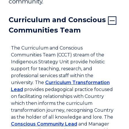
community.
Curriculum and Conscious
Communities Team
The Curriculum and Conscious
Communities Team (CCCT) stream of the
Indigenous Strategy Unit provide holistic
support for teaching, research, and
professional services staff within the
university. The
Curriculum Transformation
Lead
provides pedagogical practice focused
on facilitating relationships with Country
which then informs the curriculum
transformation journey, recognising Country
as the holder of all knowledge and lore. The
Conscious Community Lead
and Manager