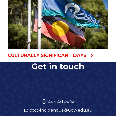
CULTURALLY SIGNIFICANT DAYS
Get in touch
02 4221 3942
ccct-Indigenous@uow.edu.au