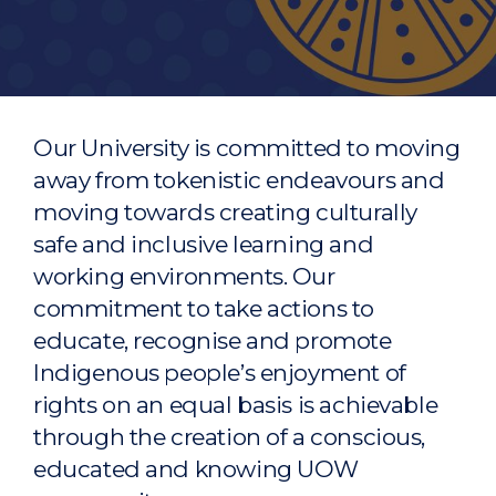
Our University is committed to moving
away from tokenistic endeavours and
moving towards creating culturally
safe and inclusive learning and
working environments. Our
commitment to take actions to
educate, recognise and promote
Indigenous people’s enjoyment of
rights on an equal basis is achievable
through the creation of a conscious,
educated and knowing UOW