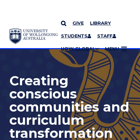
GIVE
LIBRARY
YOU ARE HERE
SKIP TO CONTENT
STUDENTS
STAFF
MORE PAGES
UOW GLOBAL
MENU
Creating
conscious
communities and
curriculum
transformation