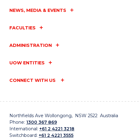
NEWS, MEDIA & EVENTS
FACULTIES
ADMINISTRATION
UOW ENTITIES
CONNECT WITH US
Northfields Ave Wollongong, NSW 2522 Australia
Phone:
1300 367 869
International:
+61 2 4221 3218
Switchboard:
+61 2 4221 3555