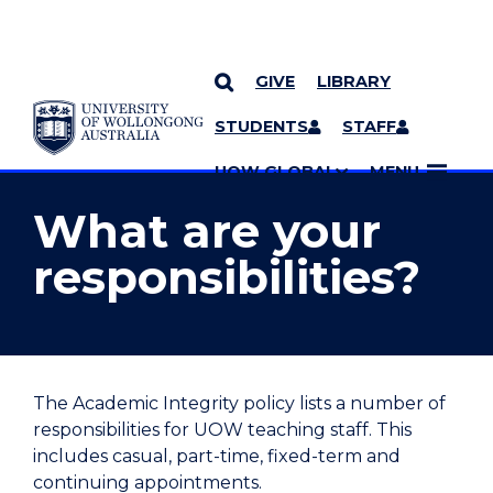
GIVE
LIBRARY
YOU ARE HERE
SKIP TO CONTENT
STUDENTS
STAFF
MORE PAGES
UOW GLOBAL
MENU
What are your
responsibilities?
The Academic Integrity policy lists a number of
responsibilities for UOW teaching staff. This
includes casual, part-time, fixed-term and
continuing appointments.