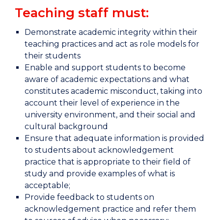
Teaching staff must:
Demonstrate academic integrity within their
teaching practices and act as role models for
their students
Enable and support students to become
aware of academic expectations and what
constitutes academic misconduct, taking into
account their level of experience in the
university environment, and their social and
cultural background
Ensure that adequate information is provided
to students about acknowledgement
practice that is appropriate to their field of
study and provide examples of what is
acceptable;
Provide feedback to students on
acknowledgement practice and refer them