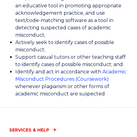
an educative tool in promoting appropriate
acknowledgement practice, and use
text/code-matching software as a tool in
detecting suspected cases of academic
misconduct;
Actively seek to identify cases of possible
misconduct;
Support casual tutors or other teaching staff
to identify cases of possible misconduct; and
Identify and act in accordance with
Academic
Misconduct Procedures (Coursework)
whenever plagiarism or other forms of
academic misconduct are suspected
SERVICES & HELP