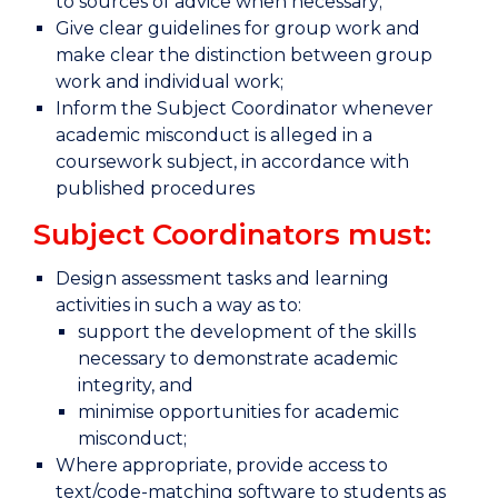
to sources of advice when necessary;
Give clear guidelines for group work and
make clear the distinction between group
work and individual work;
Inform the Subject Coordinator whenever
academic misconduct is alleged in a
coursework subject, in accordance with
published procedures
Subject Coordinators must:
Design assessment tasks and learning
activities in such a way as to:
support the development of the skills
necessary to demonstrate academic
integrity, and
minimise opportunities for academic
misconduct;
Where appropriate, provide access to
text/code-matching software to students as