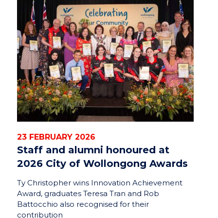
23 FEBRUARY 2026
Staff and alumni honoured at
2026 City of Wollongong Awards
Ty Christopher wins Innovation Achievement
Award, graduates Teresa Tran and Rob
Battocchio also recognised for their
contribution