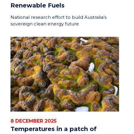
Renewable Fuels
National research effort to build Australia’s
sovereign clean energy future
8 DECEMBER 2025
Temperatures in a patch of