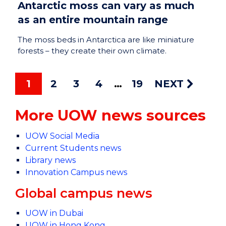
Antarctic moss can vary as much
as an entire mountain range
The moss beds in Antarctica are like miniature
forests – they create their own climate.
1
2
3
4
19
NEXT
More UOW news sources
UOW Social Media
Current Students news
Library news
Innovation Campus news
Global campus news
UOW in Dubai
UOW in Hong Kong