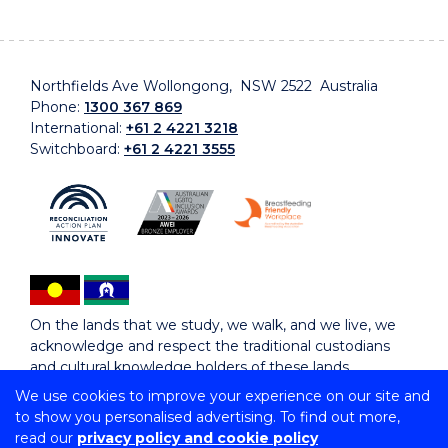
Northfields Ave Wollongong, NSW 2522 Australia
Phone:
1300 367 869
International:
+61 2 4221 3218
Switchboard:
+61 2 4221 3555
On the lands that we study, we walk, and we live, we
acknowledge and respect the traditional custodians
and cultural knowledge holders of these lands.
We use cookies to improve your experience on our site and
to show you personalised advertising. To find out more,
Copyright © 2026 University of Wollongong
read our
privacy policy and cookie policy
CRICOS Provider No: 00102E | TEQSA Provider ID: