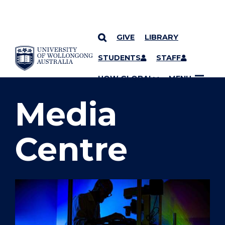
GIVE
LIBRARY
SKIP TO CONTENT
STUDENTS
STAFF
YOU ARE HERE
UOW GLOBAL
MENU
Media
Centre