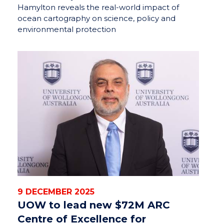
Hamylton reveals the real-world impact of
ocean cartography on science, policy and
environmental protection
9 DECEMBER 2025
UOW to lead new $72M ARC
Centre of Excellence for