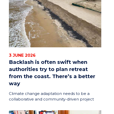
3 JUNE 2026
Backlash is often swift when
authorities try to plan retreat
from the coast. There’s a better
way
Climate change adaptation needs to be a
collaborative and community-driven project