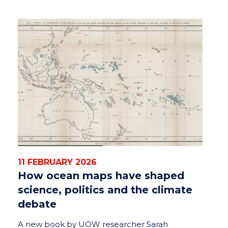
11 FEBRUARY 2026
How ocean maps have shaped
science, politics and the climate
debate
A new book by UOW researcher Sarah