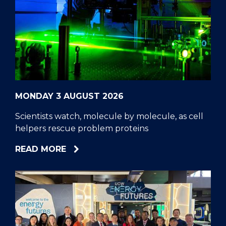
MONDAY 3 AUGUST 2026
Scientists watch, molecule by molecule, as cell
helpers rescue problem proteins
ABOUT
READ MORE
SCIENTISTS
WATCH,
MOLECULE
BY
MOLECULE,
AS