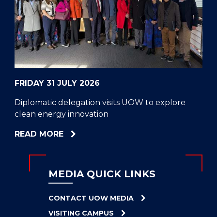
CELL
HELPERS
RESCUE
PROBLEM
PROTEINS
FRIDAY 31 JULY 2026
Diplomatic delegation visits UOW to explore
clean energy innovation
ABOUT
READ MORE
DIPLOMATIC
DELEGATION
VISITS
MEDIA QUICK LINKS
UOW
TO
CONTACT UOW MEDIA
EXPLORE
VISITING CAMPUS
CLEAN