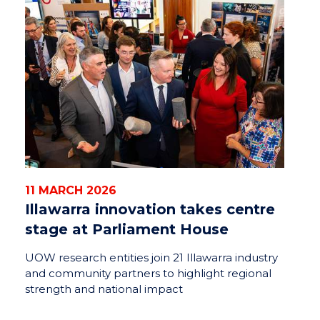
11 MARCH 2026
Illawarra innovation takes centre
stage at Parliament House
UOW research entities join 21 Illawarra industry
and community partners to highlight regional
strength and national impact