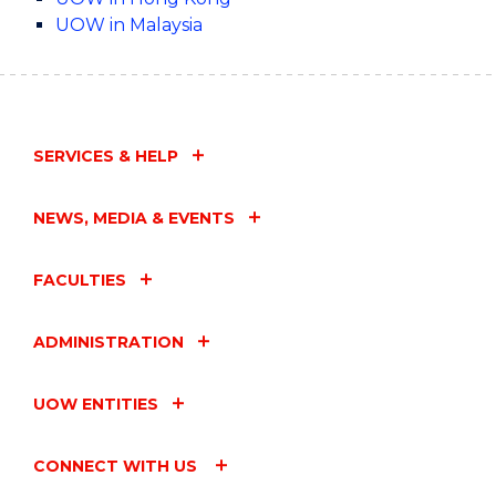
UOW in Malaysia
SERVICES & HELP
NEWS, MEDIA & EVENTS
FACULTIES
ADMINISTRATION
UOW ENTITIES
CONNECT WITH US