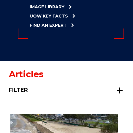
ENERGY
IMAGE LIBRARY
INNOVATION
UOW KEY FACTS
FIND AN EXPERT
Articles
FILTER