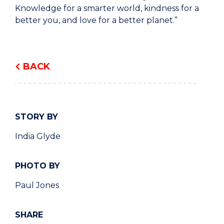
Knowledge for a smarter world, kindness for a
better you, and love for a better planet.”
BACK
STORY BY
India Glyde
PHOTO BY
Paul Jones
SHARE