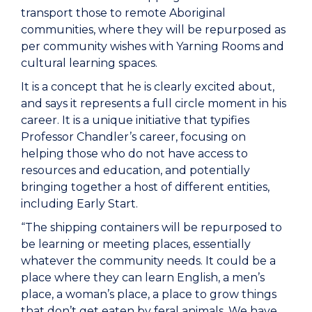
transport those to remote Aboriginal
communities, where they will be repurposed as
per community wishes with Yarning Rooms and
cultural learning spaces.
It is a concept that he is clearly excited about,
and says it represents a full circle moment in his
career. It is a unique initiative that typifies
Professor Chandler’s career, focusing on
helping those who do not have access to
resources and education, and potentially
bringing together a host of different entities,
including Early Start.
“The shipping containers will be repurposed to
be learning or meeting places, essentially
whatever the community needs. It could be a
place where they can learn English, a men’s
place, a woman’s place, a place to grow things
that don’t get eaten by feral animals. We have