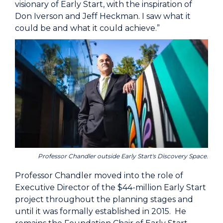
visionary of Early Start, with the inspiration of
Don Iverson and Jeff Heckman. I saw what it
could be and what it could achieve.”
Professor Chandler outside Early Start's Discovery Space.
Professor Chandler moved into the role of
Executive Director of the $44-million Early Start
project throughout the planning stages and
until it was formally established in 2015. He