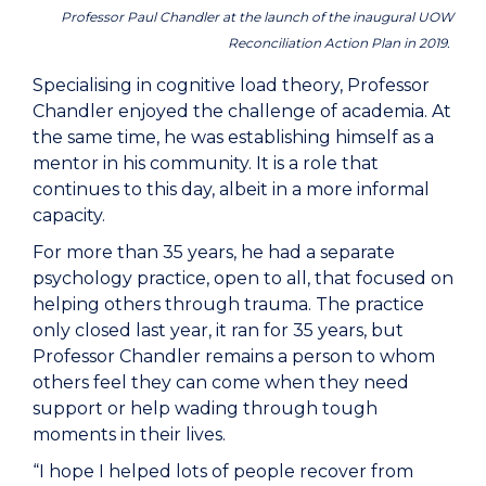
Professor Paul Chandler at the launch of the inaugural UOW
Reconciliation Action Plan in 2019.
Specialising in cognitive load theory, Professor
Chandler enjoyed the challenge of academia. At
the same time, he was establishing himself as a
mentor in his community. It is a role that
continues to this day, albeit in a more informal
capacity.
For more than 35 years, he had a separate
psychology practice, open to all, that focused on
helping others through trauma. The practice
only closed last year, it ran for 35 years, but
Professor Chandler remains a person to whom
others feel they can come when they need
support or help wading through tough
moments in their lives.
“I hope I helped lots of people recover from