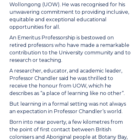
Wollongong (UOW). He was recognised for his
unwavering commitment to providing inclusive,
equitable and exceptional educational
opportunities for all.
An Emeritus Professorship is bestowed on
retired professors who have made a remarkable
contribution to the University community and to
research or teaching.
A researcher, educator, and academic leader,
Professor Chandler said he was thrilled to
receive the honour from UOW, which he
describes as “a place of learning like no other”.
But learning in a formal setting was not always
an expectation in Professor Chandler’s world.
Born into near poverty, a few kilometres from
the point of first contact between British
colonisers and Aboriginal people at Botany Bay,