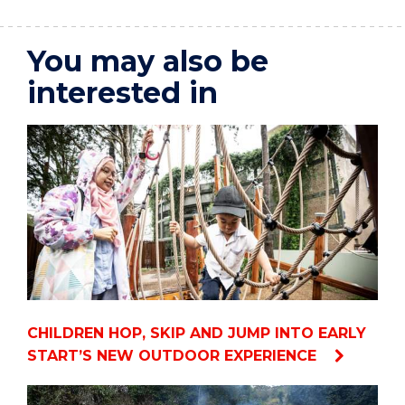
You may also be
interested in
CHILDREN HOP, SKIP AND JUMP INTO EARLY
START’S NEW OUTDOOR EXPERIENCE