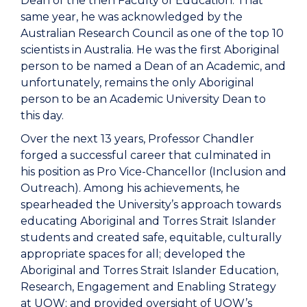
Dean of the then Faculty of Education. That
same year, he was acknowledged by the
Australian Research Council as one of the top 10
scientists in Australia. He was the first Aboriginal
person to be named a Dean of an Academic, and
unfortunately, remains the only Aboriginal
person to be an Academic University Dean to
this day.
Over the next 13 years, Professor Chandler
forged a successful career that culminated in
his position as Pro Vice-Chancellor (Inclusion and
Outreach). Among his achievements, he
spearheaded the University’s approach towards
educating Aboriginal and Torres Strait Islander
students and created safe, equitable, culturally
appropriate spaces for all; developed the
Aboriginal and Torres Strait Islander Education,
Research, Engagement and Enabling Strategy
at UOW; and provided oversight of UOW’s