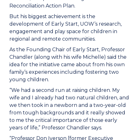
Reconciliation Action Plan.
But his biggest achievement is the
development of Early Start, UOW’s research,
engagement and play space for children in
regional and remote communities.
As the Founding Chair of Early Start, Professor
Chandler (along with his wife Michelle) said the
idea for the initiative came about from his own
family’s experiences including fostering two
young children.
“We had a second run at raising children. My
wife and I already had two natural children, and
we then took in a newborn and a two-year-old
from tough backgrounds and it really showed
to me the critical importance of those early
years of life,” Professor Chandler says.
“Professor Don Iverson [former Executive