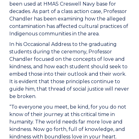
been used at HMAS Creswell Navy base for
decades. As part of a class action case, Professor
Chandler has been examining how the alleged
contamination has affected cultural practices of
Indigenous communities in the area.
In his Occasional Address to the graduating
students during the ceremony, Professor
Chandler focused on the concepts of love and
kindness, and how each student should seek to
embed those into their outlook and their work.
It is evident that those principles continue to
guide him, that thread of social justice will never
be broken.
“To everyone you meet, be kind, for you do not
know of their journey at this critical time in
humanity. The world needs far more love and
kindness. Now go forth, full of knowledge, and
kindness with boundless love in your heart.