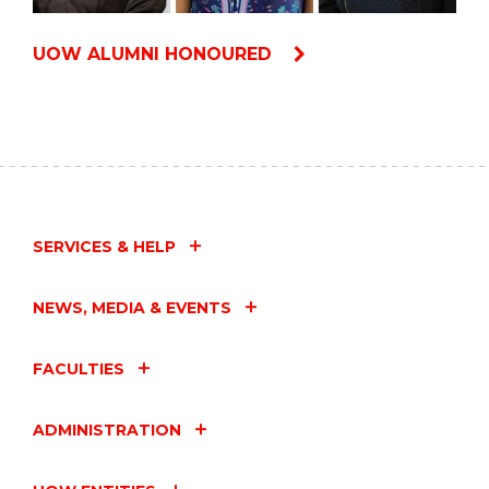
UOW ALUMNI HONOURED
SERVICES & HELP
NEWS, MEDIA & EVENTS
FACULTIES
ADMINISTRATION