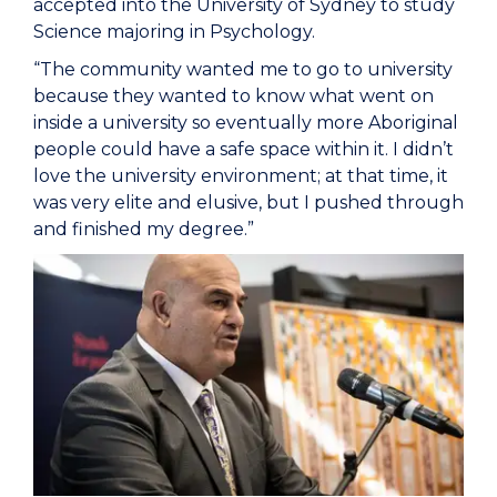
accepted into the University of Sydney to study
Science majoring in Psychology.
“The community wanted me to go to university
because they wanted to know what went on
inside a university so eventually more Aboriginal
people could have a safe space within it. I didn’t
love the university environment; at that time, it
was very elite and elusive, but I pushed through
and finished my degree.”