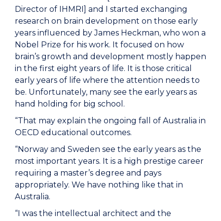
Director of IHMRI] and I started exchanging
research on brain development on those early
years influenced by James Heckman, who won a
Nobel Prize for his work. It focused on how
brain’s growth and development mostly happen
in the first eight years of life. It is those critical
early years of life where the attention needs to
be. Unfortunately, many see the early years as
hand holding for big school.
“That may explain the ongoing fall of Australia in
OECD educational outcomes.
“Norway and Sweden see the early years as the
most important years. It is a high prestige career
requiring a master’s degree and pays
appropriately. We have nothing like that in
Australia.
“I was the intellectual architect and the