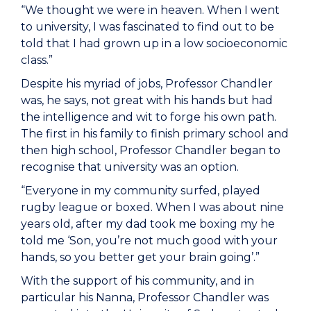
“We thought we were in heaven. When I went
to university, I was fascinated to find out to be
told that I had grown up in a low socioeconomic
class.”
Despite his myriad of jobs, Professor Chandler
was, he says, not great with his hands but had
the intelligence and wit to forge his own path.
The first in his family to finish primary school and
then high school, Professor Chandler began to
recognise that university was an option.
“Everyone in my community surfed, played
rugby league or boxed. When I was about nine
years old, after my dad took me boxing my he
told me ‘Son, you’re not much good with your
hands, so you better get your brain going’.”
With the support of his community, and in
particular his Nanna, Professor Chandler was