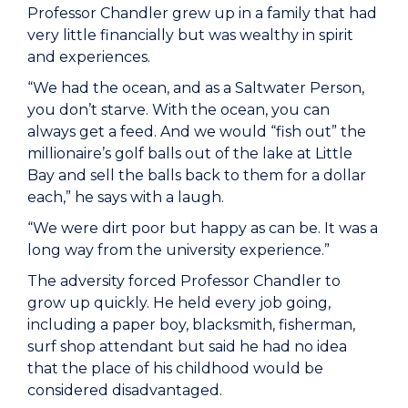
Professor Chandler grew up in a family that had
very little financially but was wealthy in spirit
and experiences.
“We had the ocean, and as a Saltwater Person,
you don’t starve. With the ocean, you can
always get a feed. And we would “fish out” the
millionaire’s golf balls out of the lake at Little
Bay and sell the balls back to them for a dollar
each,” he says with a laugh.
“We were dirt poor but happy as can be. It was a
long way from the university experience.”
The adversity forced Professor Chandler to
grow up quickly. He held every job going,
including a paper boy, blacksmith, fisherman,
surf shop attendant but said he had no idea
that the place of his childhood would be
considered disadvantaged.