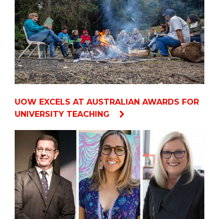
UOW EXCELS AT AUSTRALIAN AWARDS FOR
UNIVERSITY TEACHING