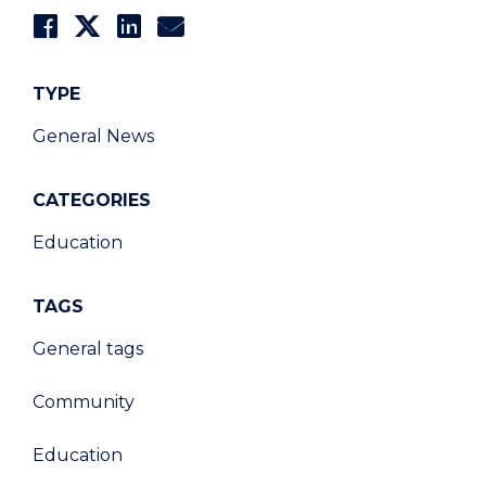
TYPE
General News
CATEGORIES
Education
TAGS
General tags
Community
Education