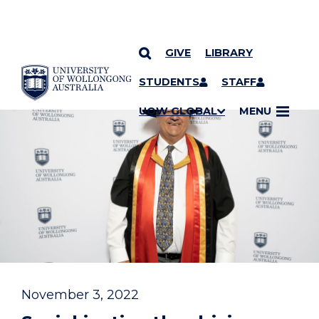
GIVE
LIBRARY
YOU ARE HERE
SKIP TO CONTENT
STUDENTS
STAFF
UOW GLOBAL
MENU
November 3, 2022