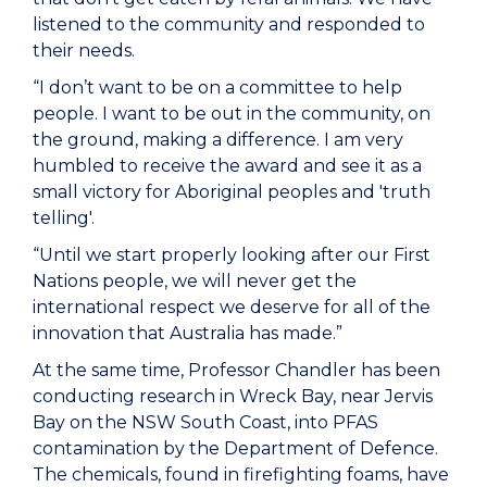
listened to the community and responded to
their needs.
“I don’t want to be on a committee to help
people. I want to be out in the community, on
the ground, making a difference. I am very
humbled to receive the award and see it as a
small victory for Aboriginal peoples and 'truth
telling'.
“Until we start properly looking after our First
Nations people, we will never get the
international respect we deserve for all of the
innovation that Australia has made.”
At the same time, Professor Chandler has been
conducting research in Wreck Bay, near Jervis
Bay on the NSW South Coast, into PFAS
contamination by the Department of Defence.
The chemicals, found in firefighting foams, have