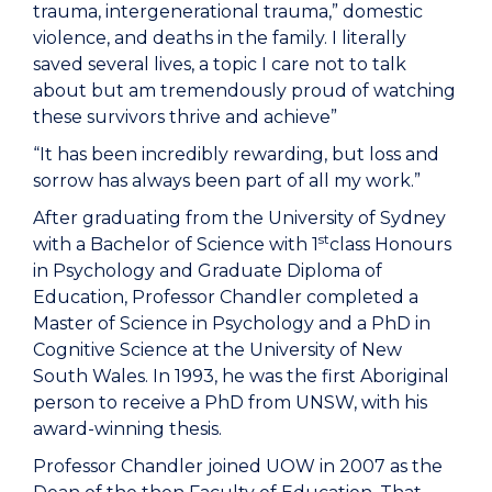
trauma, intergenerational trauma,” domestic
violence, and deaths in the family. I literally
saved several lives, a topic I care not to talk
about but am tremendously proud of watching
these survivors thrive and achieve”
“It has been incredibly rewarding, but loss and
sorrow has always been part of all my work.”
After graduating from the University of Sydney
st
with a Bachelor of Science with 1
class Honours
in Psychology and Graduate Diploma of
Education, Professor Chandler completed a
Master of Science in Psychology and a PhD in
Cognitive Science at the University of New
South Wales. In 1993, he was the first Aboriginal
person to receive a PhD from UNSW, with his
award-winning thesis.
Professor Chandler joined UOW in 2007 as the