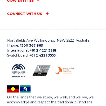
UOW ENTITIES
CONNECT WITH US
Northfields Ave Wollongong, NSW 2522 Australia
Phone:
1300 367 869
International:
+61 2 4221 3218
Switchboard:
+61 2 4221 3555
On the lands that we study, we walk, and we live, we
acknowledge and respect the traditional custodians