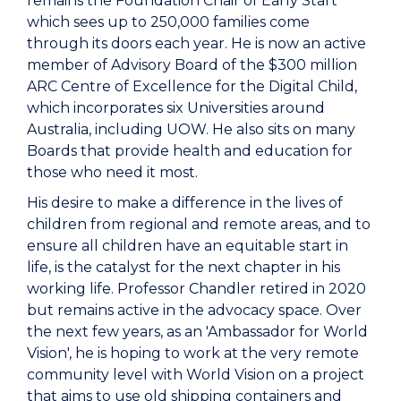
remains the Foundation Chair of Early Start
which sees up to 250,000 families come
through its doors each year. He is now an active
member of Advisory Board of the $300 million
ARC Centre of Excellence for the Digital Child,
which incorporates six Universities around
Australia, including UOW. He also sits on many
Boards that provide health and education for
those who need it most.
His desire to make a difference in the lives of
children from regional and remote areas, and to
ensure all children have an equitable start in
life, is the catalyst for the next chapter in his
working life. Professor Chandler retired in 2020
but remains active in the advocacy space. Over
the next few years, as an 'Ambassador for World
Vision', he is hoping to work at the very remote
community level with World Vision on a project
that aims to use old shipping containers and