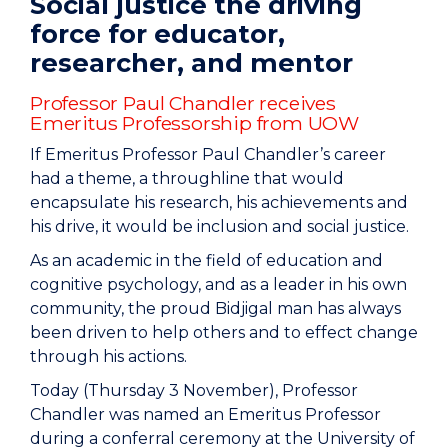
Social justice the driving
force for educator,
researcher, and mentor
Professor Paul Chandler receives
Emeritus Professorship from UOW
If Emeritus Professor Paul Chandler’s career
had a theme, a throughline that would
encapsulate his research, his achievements and
his drive, it would be inclusion and social justice.
As an academic in the field of education and
cognitive psychology, and as a leader in his own
community, the proud Bidjigal man has always
been driven to help others and to effect change
through his actions.
Today (Thursday 3 November), Professor
Chandler was named an Emeritus Professor
during a conferral ceremony at the University of