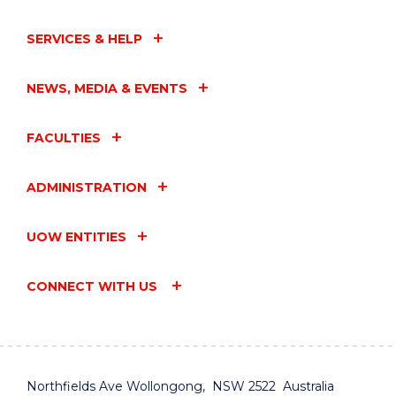
SERVICES & HELP
NEWS, MEDIA & EVENTS
FACULTIES
ADMINISTRATION
UOW ENTITIES
CONNECT WITH US
Northfields Ave Wollongong, NSW 2522 Australia