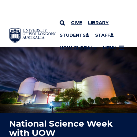
GIVE
LIBRARY
YOU ARE HERE
SKIP TO CONTENT
STUDENTS
STAFF
UOW GLOBAL
MENU
National Science Week
with UOW