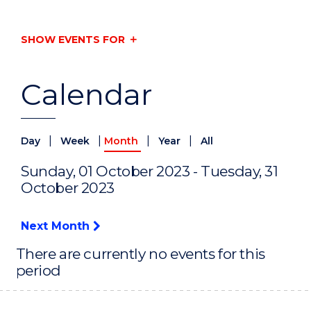
SHOW EVENTS FOR
Calendar
|
|
|
|
Day
Week
Month
Year
All
Sunday, 01 October 2023 - Tuesday, 31
October 2023
Next Month
There are currently no events for this
period