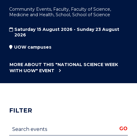
Community Events, Faculty, Faculty of Science,
Medicine and Health, School, School of Science
Saturday 15 August 2026 - Sunday 23 August
2026
UOW campuses
MORE ABOUT THIS
"NATIONAL SCIENCE WEEK
WITH UOW"
EVENT
FILTER
Search events
GO