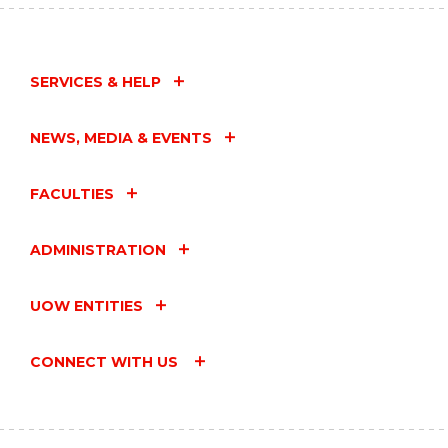
SERVICES & HELP
NEWS, MEDIA & EVENTS
FACULTIES
ADMINISTRATION
UOW ENTITIES
CONNECT WITH US