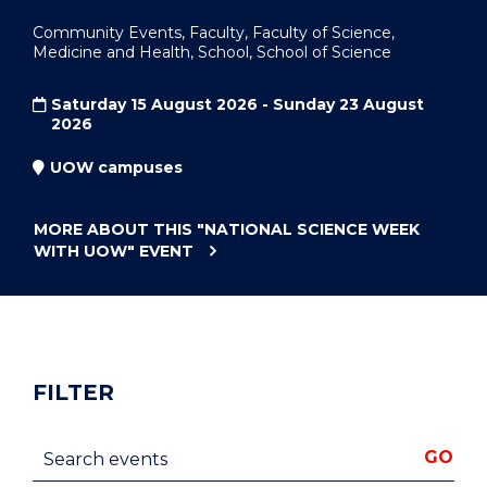
Community Events, Faculty, Faculty of Science,
Medicine and Health, School, School of Science
Saturday 15 August 2026 - Sunday 23 August
2026
UOW campuses
MORE ABOUT THIS
"NATIONAL SCIENCE WEEK
WITH UOW"
EVENT
FILTER
Search events
GO