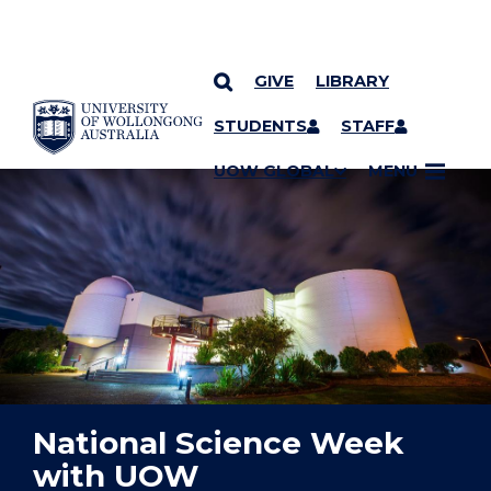
GIVE
LIBRARY
YOU ARE HERE
SKIP TO CONTENT
STUDENTS
STAFF
UOW GLOBAL
MENU
National Science Week
with UOW