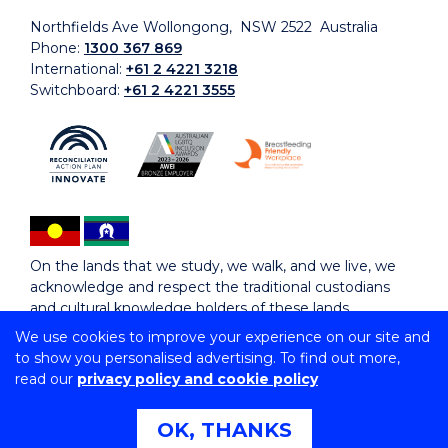
Northfields Ave Wollongong, NSW 2522 Australia
Phone:
1300 367 869
International:
+61 2 4221 3218
Switchboard:
+61 2 4221 3555
On the lands that we study, we walk, and we live, we
acknowledge and respect the traditional custodians
and cultural knowledge holders of these lands.
We use cookies to improve your experience on our site and
to show you personalised advertising. To find out more,
Copyright © 2026 University of Wollongong
read our
privacy policy and cookie policy
CRICOS Provider No: 00102E | TEQSA Provider ID:
PRV12062 | ABN: 61 060 567 686
Copyright & disclaimer
|
Privacy & cookie usage
|
Web
OK, THANKS
Accessibility Statement