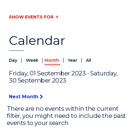
SHOW EVENTS FOR
Calendar
|
|
|
|
Day
Week
Month
Year
All
Friday, 01 September 2023 - Saturday,
30 September 2023
Next Month
There are no events within the current
filter, you might need to include the past
events to your search