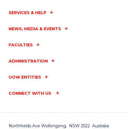
SERVICES & HELP
NEWS, MEDIA & EVENTS
FACULTIES
ADMINISTRATION
UOW ENTITIES
CONNECT WITH US
Northfields Ave Wollongong, NSW 2522 Australia