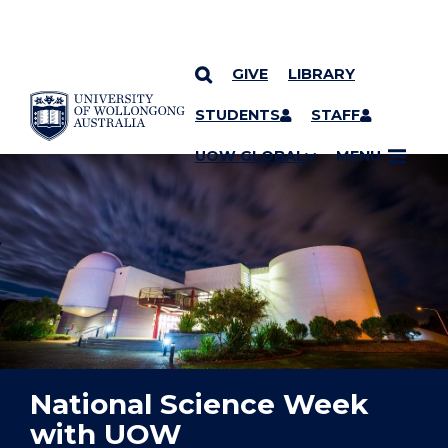
GIVE
LIBRARY
YOU ARE HERE
SKIP TO CONTENT
STUDENTS
STAFF
UOW GLOBAL
MENU
National Science Week
with UOW