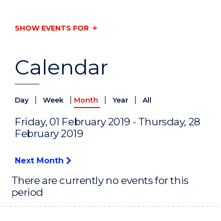
SHOW EVENTS FOR
Calendar
|
|
|
|
Day
Week
Month
Year
All
Friday, 01 February 2019 - Thursday, 28
February 2019
Next Month
There are currently no events for this
period