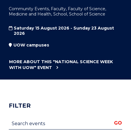
Community Events, Faculty, Faculty of Science,
Medicine and Health, School, School of Science
Saturday 15 August 2026 - Sunday 23 August
2026
UOW campuses
MORE ABOUT THIS
"NATIONAL SCIENCE WEEK
WITH UOW"
EVENT
FILTER
Search events
GO