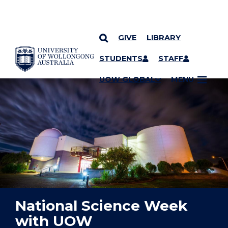
GIVE
LIBRARY
YOU ARE HERE
SKIP TO CONTENT
STUDENTS
STAFF
UOW GLOBAL
MENU
National Science Week
with UOW