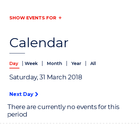
SHOW EVENTS FOR
Calendar
|
|
|
|
Day
Week
Month
Year
All
Saturday, 31 March 2018
Next Day
There are currently no events for this
period