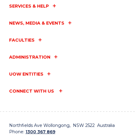
SERVICES & HELP
NEWS, MEDIA & EVENTS
FACULTIES
ADMINISTRATION
UOW ENTITIES
CONNECT WITH US
Northfields Ave Wollongong, NSW 2522 Australia
Phone:
1300 367 869