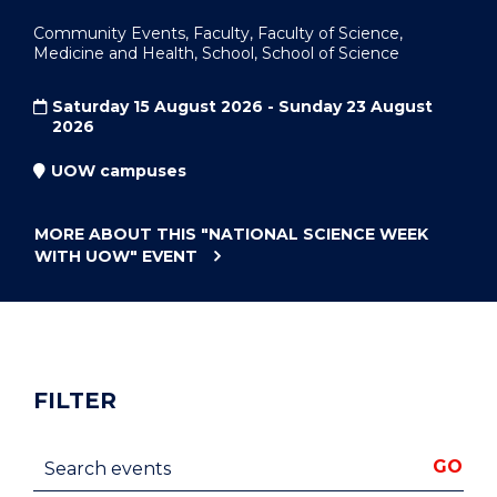
Community Events, Faculty, Faculty of Science,
Medicine and Health, School, School of Science
Saturday 15 August 2026 - Sunday 23 August
2026
UOW campuses
MORE ABOUT THIS
"NATIONAL SCIENCE WEEK
WITH UOW"
EVENT
FILTER
Search events
GO